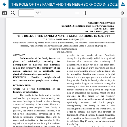
THE ROLE OF THE FAMILY AND THE NEIGHBORHOOD IN SOCIETY