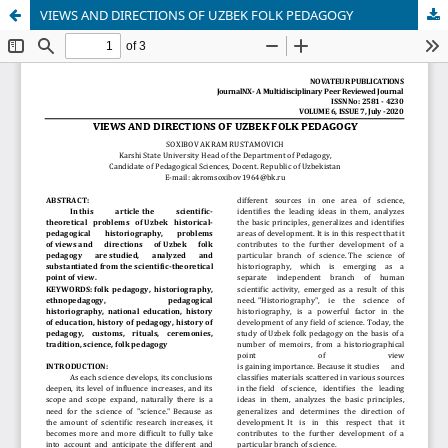
VIEWS AND DIRECTIONS OF UZBEK FOLK PEDAGOGY