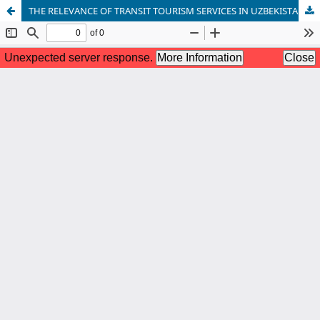
THE RELEVANCE OF TRANSIT TOURISM SERVICES IN UZBEKISTAN