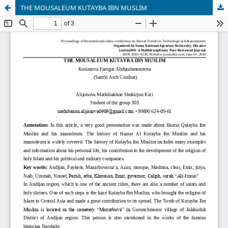
THE MOUSALEUM KUTAYBA IBN MUSLIM