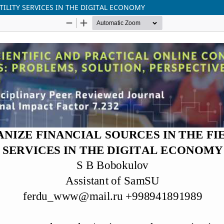
TILITY SERVICES IN THE DIGITAL ECONOMY