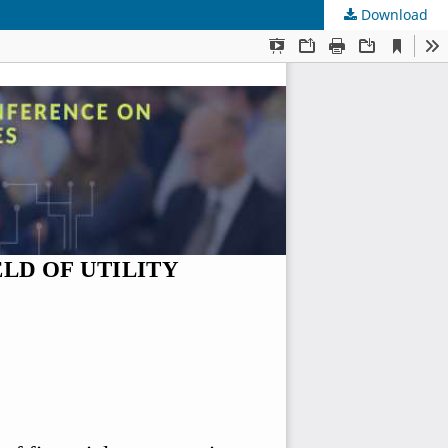
Download