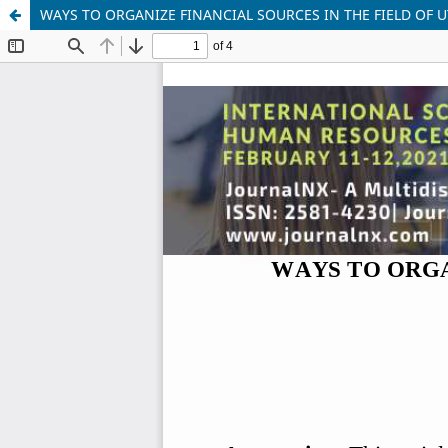
WAYS TO ORGANIZE FINANCIAL SOURCES IN THE FIELD OF U