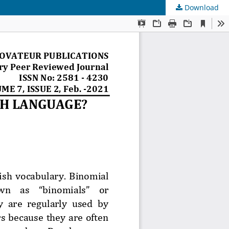
Download