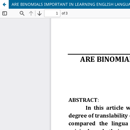
ARE BINOMIALS IMPORTANT IN LEARNING ENGLISH LANGU