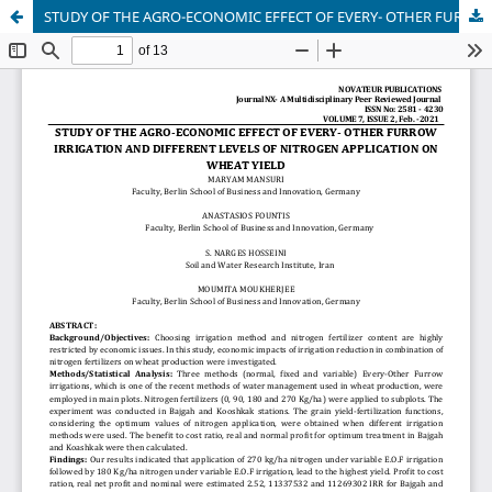
STUDY OF THE AGRO-ECONOMIC EFFECT OF EVERY- OTHER FURROW IRRIGATION AND DIFFERENT LEVELS OF NITROGEN APPLICATION ON WHEAT YIELD