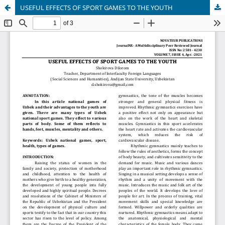
USEFUL EFFECTS OF SPORT GAMES TO THE YOUTH