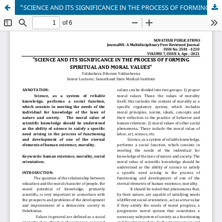
"SCIENCE AND ITS SIGNIFICANCE IN THE PROCESS OF FORMING SPIRITUAL AND MORAL VALUES"