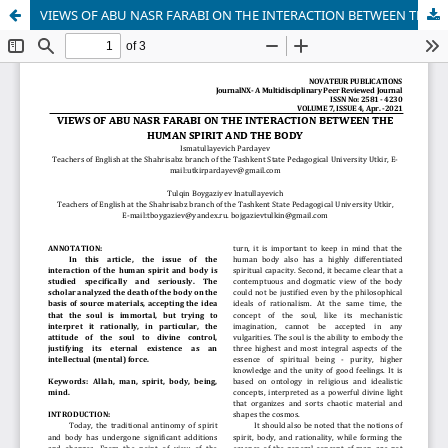
VIEWS OF ABU NASR FARABI ON THE INTERACTION BETWEEN THE HUMAN SPIRIT AND THE BODY