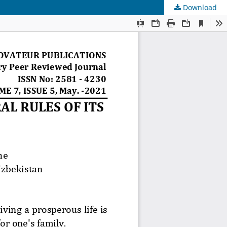
Download