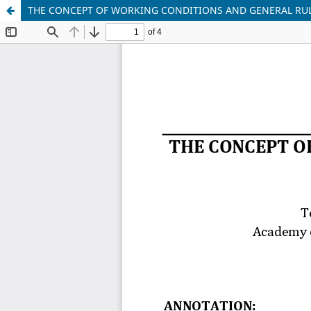
THE CONCEPT OF WORKING CONDITIONS AND GENERAL RUL