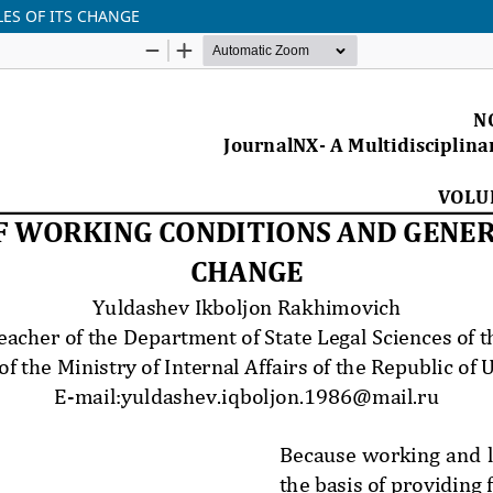
ES OF ITS CHANGE