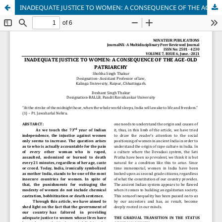
INADEQUATE JUSTICE TO WOMEN: A CONSEQUENCE OF THE AGE-OLD PATRIARCHY