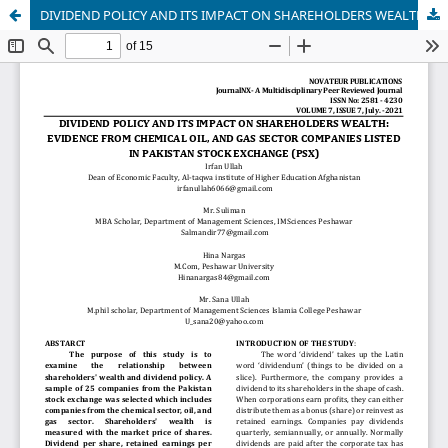
DIVIDEND POLICY AND ITS IMPACT ON SHAREHOLDERS WEALTH: EVIDENCE FROM CHEMICAL OIL, AND GAS SECTOR COMPANIES LISTED IN PAKISTAN STOCK EXCHANGE (PSX)