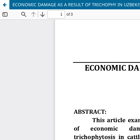
ECONOMIC DAMAGE AS A RESULT OF TRICHOPHY IN UZBEK