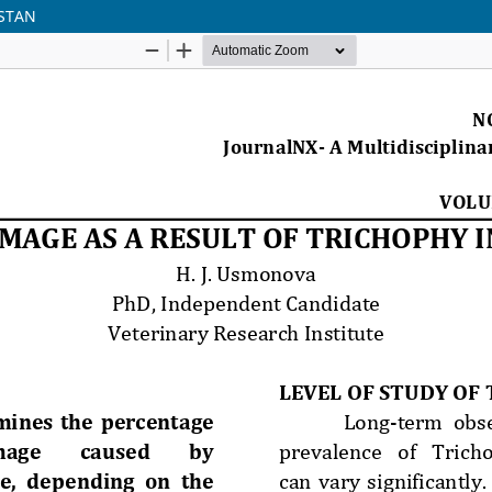
ISTAN