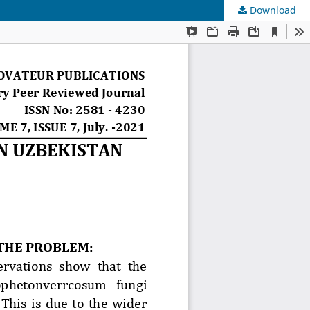
Download