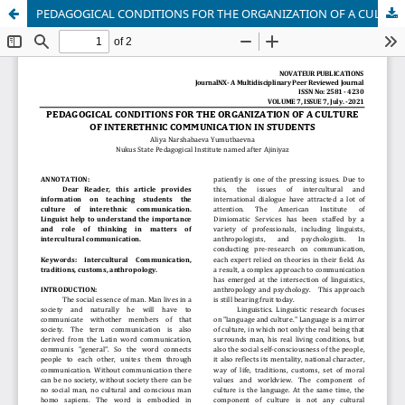
PEDAGOGICAL CONDITIONS FOR THE ORGANIZATION OF A CULTURE OF INTERETHNIC COMMUNICATION IN STUDENTS