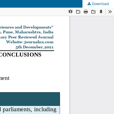
Download