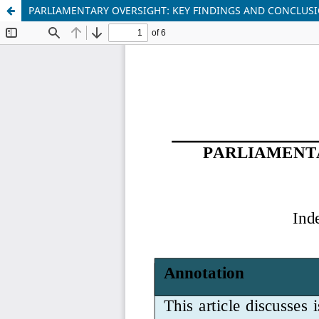
PARLIAMENTARY OVERSIGHT: KEY FINDINGS AND CONCLUS