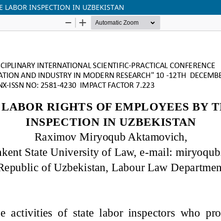
E LABOR INSPECTION IN UZBEKISTAN