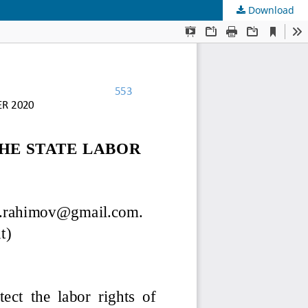
Download