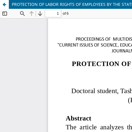
PROTECTION OF LABOR RIGHTS OF EMPLOYEES BY THE STAT