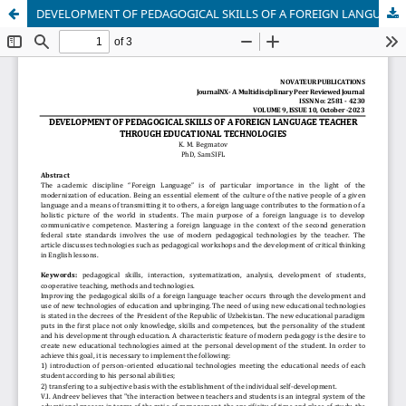
DEVELOPMENT OF PEDAGOGICAL SKILLS OF A FOREIGN LANGUAGE TEACHER THROUGH EDUCATIONAL TECHNOLOGIES