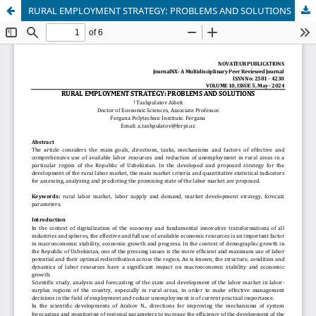
RURAL EMPLOYMENT STRATEGY: PROBLEMS AND SOLUTIONS