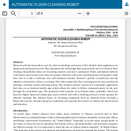
AUTOMATIC FLOOR CLEANING ROBOT