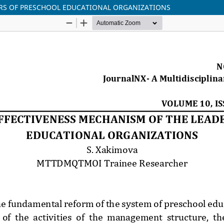
ERS OF PRESCHOOL EDUCATIONAL ORGANIZATIONS