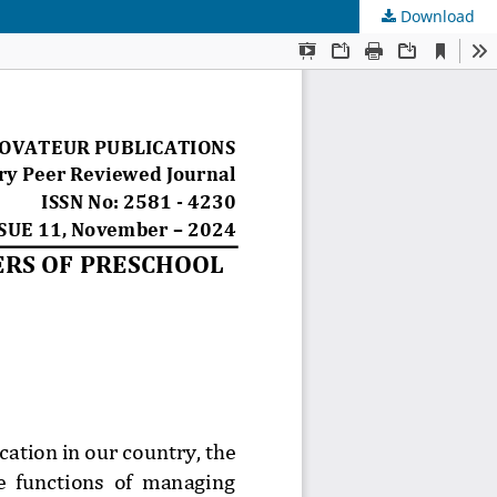
Download