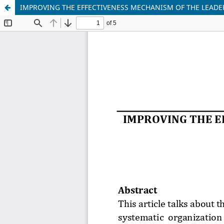
IMPROVING THE EFFECTIVENESS MECHANISM OF THE LEAD