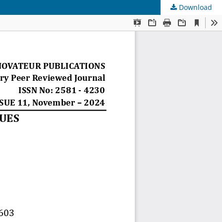
Download