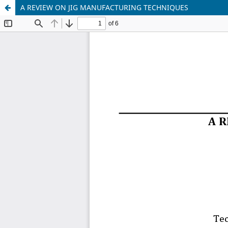
A REVIEW ON JIG MANUFACTURING TECHNIQUES