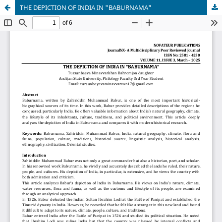
THE DEPICTION OF INDIA IN "BABURNAMA"