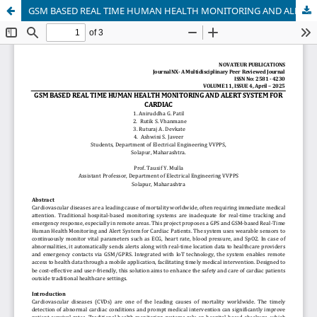
GSM BASED REAL TIME HUMAN HEALTH MONITORING AND ALERT SYSTEM FOR CARDIAC