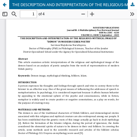
THE DESCRIPTION AND INTERPRETATION OF THE RELIGIOUS-MYTHICAL IMAGE OF "DEMON" IN MODERN UZBEK POETRY