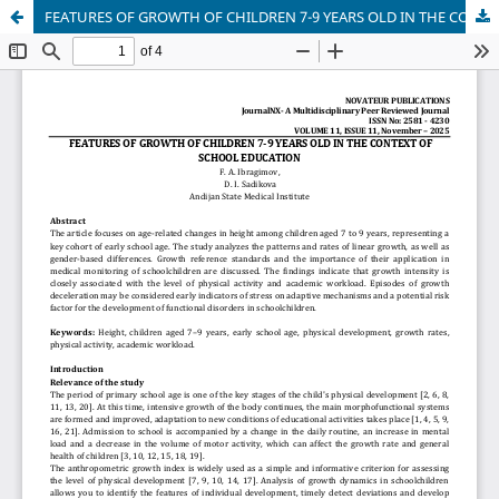
FEATURES OF GROWTH OF CHILDREN 7-9 YEARS OLD IN THE CONTEXT OF SCHOOL EDUCATION