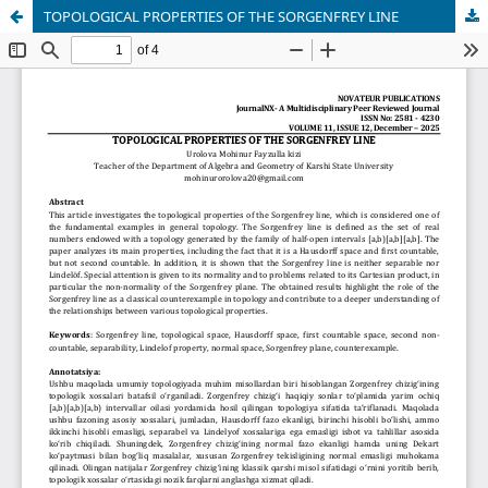
TOPOLOGICAL PROPERTIES OF THE SORGENFREY LINE