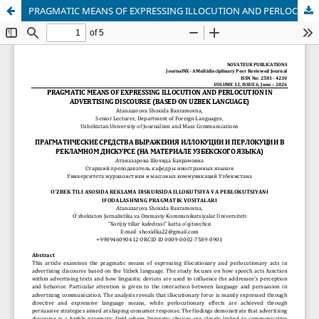
PRAGMATIC MEANS OF EXPRESSING ILLOCUTION AND PERLOCUTION IN ADVERTISING DISCOURSE (BASED ON UZBEK LANGUAGE)