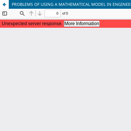
PROBLEMS OF USING A MATHEMATICAL MODEL IN ENGINE