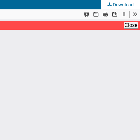
Download