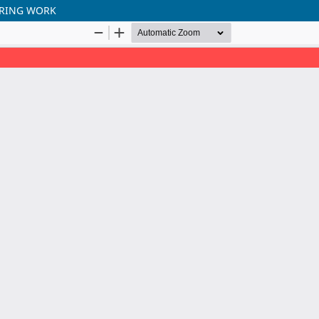
ERING WORK