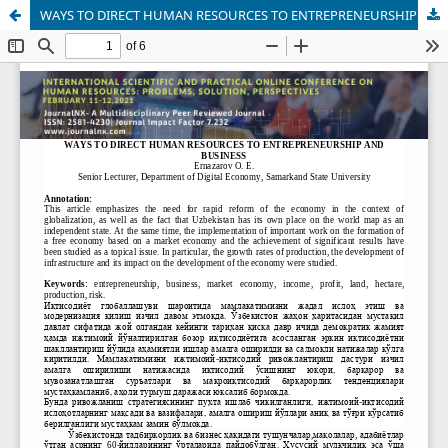
WAYS TO DIRECT HUMAN RESOURCES TO ENTREPRENEURSHIP AND BUSINESS