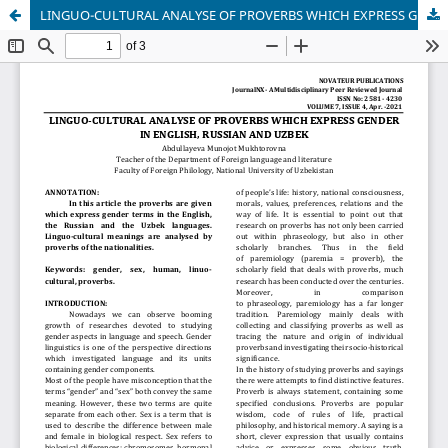
LINGUO-CULTURAL ANALYSE OF PROVERBS WHICH EXPRESS GENDER IN ENGLISH, RUSSIAN AND UZBEK