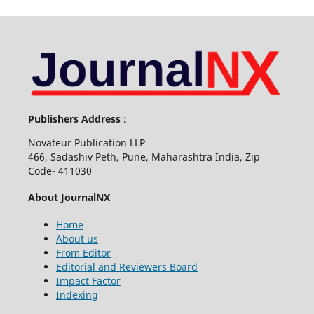
Publishers Address :
Novateur Publication LLP
466, Sadashiv Peth, Pune, Maharashtra India, Zip
Code- 411030
About JournalNX
Home
About us
From Editor
Editorial and Reviewers Board
Impact Factor
Indexing