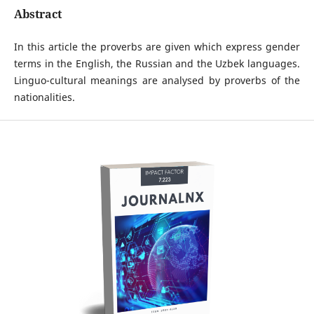
Abstract
In this article the proverbs are given which express gender
terms in the English, the Russian and the Uzbek languages.
Linguo-cultural meanings are analysed by proverbs of the
nationalities.