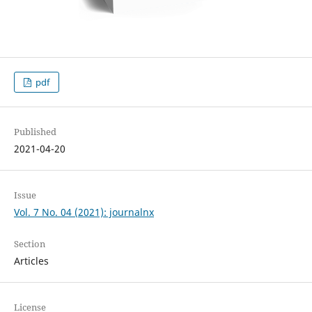
pdf
Published
2021-04-20
Issue
Vol. 7 No. 04 (2021): journalnx
Section
Articles
License