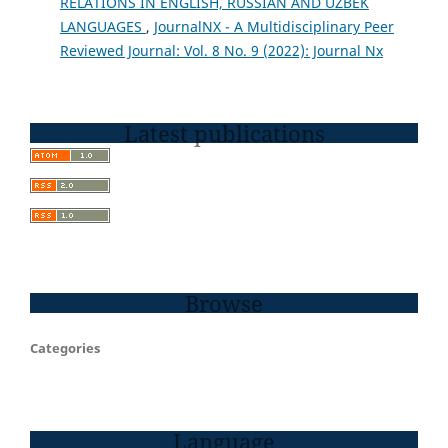
RELATIONS IN ENGLISH, RUSSIAN AND UZBEK
LANGUAGES
,
JournalNX - A Multidisciplinary Peer
Reviewed Journal: Vol. 8 No. 9 (2022): Journal Nx
Latest publications
Browse
Categories
Language