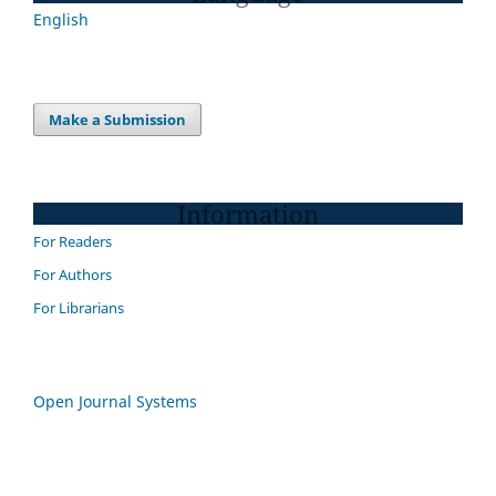
English
Make a Submission
Information
For Readers
For Authors
For Librarians
Open Journal Systems