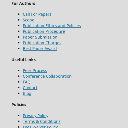
For Authors
Call For Papers
Scope
Publication Ethics and Policies
Publication Procedure
Paper Submission
Publication Charges
Best Paper Award
Useful Links
Peer Process
Conference Collaboration
FAQ
Contact
Blog
Policies
Privacy Policy
Terms & Conditions
Fees Waiver Policy