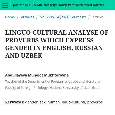
JournalNX - A Multidisciplinary Peer Reviewed Journal
Home
/
Archives
/
Vol. 7 No. 04 (2021): journalnx
/
Articles
LINGUO-CULTURAL ANALYSE OF
PROVERBS WHICH EXPRESS
GENDER IN ENGLISH, RUSSIAN
AND UZBEK
Abdullayeva Munojot Mukhtorovna
Teacher of the Department of Foreign language and literature
Faculty of Foreign Philology, National University of Uzbekistan
Keywords:
gender, sex, human, linuo-cultural, proverbs