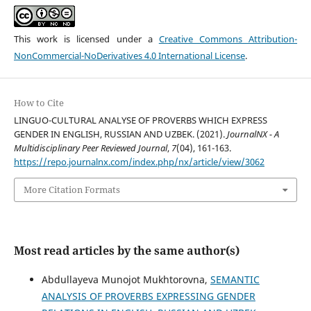
This work is licensed under a
Creative Commons Attribution-
NonCommercial-NoDerivatives 4.0 International License
.
How to Cite
LINGUO-CULTURAL ANALYSE OF PROVERBS WHICH EXPRESS
GENDER IN ENGLISH, RUSSIAN AND UZBEK. (2021).
JournalNX - A
Multidisciplinary Peer Reviewed Journal
,
7
(04), 161-163.
https://repo.journalnx.com/index.php/nx/article/view/3062
More Citation Formats
Most read articles by the same author(s)
Abdullayeva Munojot Mukhtorovna,
SEMANTIC
ANALYSIS OF PROVERBS EXPRESSING GENDER