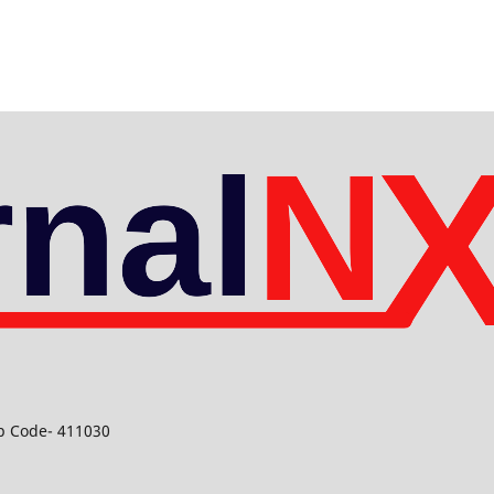
ip Code- 411030