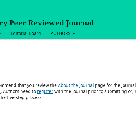
ary Peer Reviewed Journal
Editorial Board
AUTHORS
ecommend that you review the
About the Journal
page for the journal
s
. Authors need to
register
with the journal prior to submitting or, i
he five-step process.