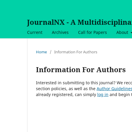
JournalNX - A Multidisciplin
Current
Archives
Call for Papers
About
Home
/
Information For Authors
Information For Authors
Interested in submitting to this journal? We r
section policies, as well as the
Author Guideline
already registered, can simply
log in
and begin t