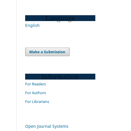
Language
English
Make a Submission
Information
For Readers
For Authors
For Librarians
Open Journal Systems