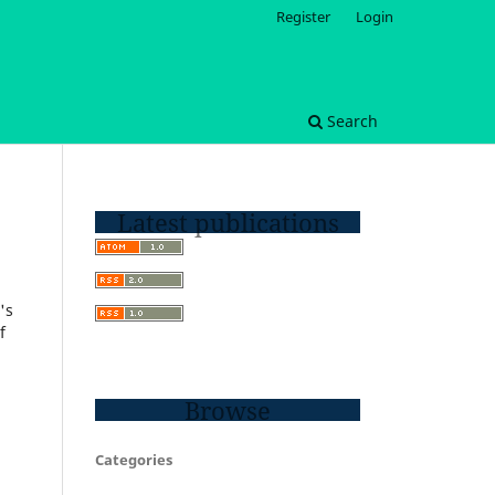
Register
Login
Search
Latest publications
's
f
Browse
Categories