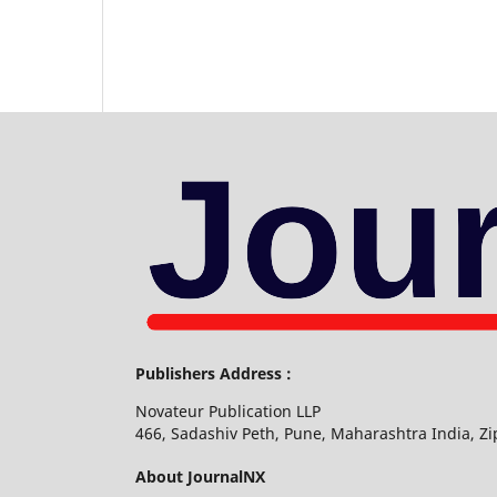
Publishers Address :
Novateur Publication LLP
466, Sadashiv Peth, Pune, Maharashtra India, Z
About JournalNX