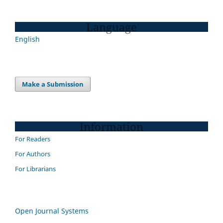
Language
English
Make a Submission
Information
For Readers
For Authors
For Librarians
Open Journal Systems