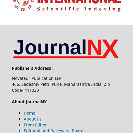
Publishers Address :
Novateur Publication LLP
466, Sadashiv Peth, Pune, Maharashtra India, Zip
Code- 411030
About JournalNX
Home
About us
From Editor
Editorial and Reviewers Board