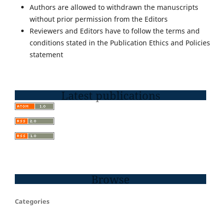
Authors are allowed to withdrawn the manuscripts
without prior permission from the Editors
Reviewers and Editors have to follow the terms and
conditions stated in the Publication Ethics and Policies
statement
Latest publications
Browse
Categories