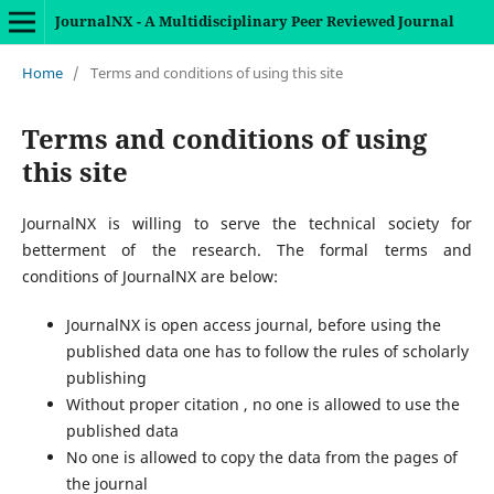
JournalNX - A Multidisciplinary Peer Reviewed Journal
Home
/
Terms and conditions of using this site
Terms and conditions of using
this site
JournalNX is willing to serve the technical society for
betterment of the research. The formal terms and
conditions of JournalNX are below:
JournalNX is open access journal, before using the
published data one has to follow the rules of scholarly
publishing
Without proper citation , no one is allowed to use the
published data
No one is allowed to copy the data from the pages of
the journal