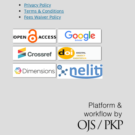
Privacy Policy
Terms & Conditions
Fees Waiver Policy