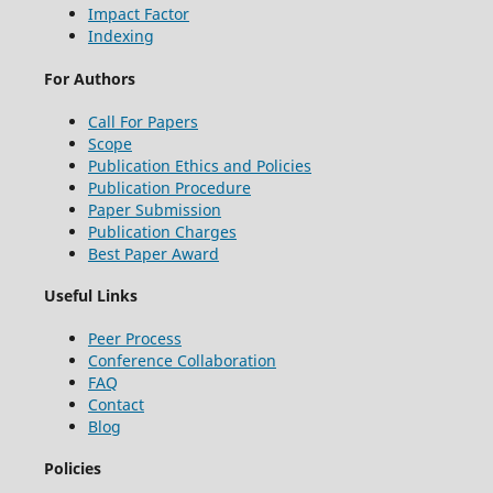
Impact Factor
Indexing
For Authors
Call For Papers
Scope
Publication Ethics and Policies
Publication Procedure
Paper Submission
Publication Charges
Best Paper Award
Useful Links
Peer Process
Conference Collaboration
FAQ
Contact
Blog
Policies