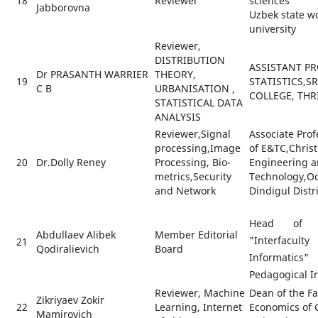
18
Reviewer
sciences
Jabborovna
Uzbek state w
university
Reviewer,
DISTRIBUTION
ASSISTANT PR
Dr PRASANTH WARRIER
THEORY,
19
STATISTICS,S
C B
URBANISATION ,
COLLEGE, THR
STATISTICAL DATA
ANALYSIS
Reviewer,Signal
Associate Pro
processing,Image
of E&TC,Christ
20
Dr.Dolly Reney
Processing, Bio-
Engineering 
metrics,Security
Technology,O
and Network
Dindigul Distr
Head of t
Abdullaev Alibek
Member Editorial
"Interfacul
21
Qodiralievich
Board
Informatics
Pedagogical In
Reviewer, Machine
Dean of the Fa
Zikriyaev Zokir
22
Learning, Internet
Economics of G
Mamirovich