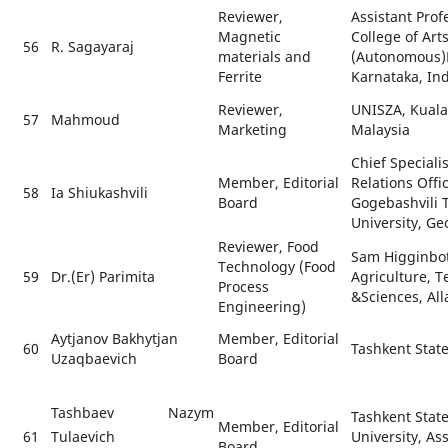
Reviewer,
Assistant Prof
Magnetic
College of Art
56
R. Sagayaraj
materials and
(Autonomous)
Ferrite
Karnataka, Ind
Reviewer,
UNISZA, Kual
57
Mahmoud
Marketing
Malaysia
Chief Specialis
Member, Editorial
Relations Offi
58
Ia Shiukashvili
Board
Gogebashvili T
University, Ge
Reviewer, Food
Sam Higginbot
Technology (Food
59
Dr.(Er) Parimita
Agriculture, 
Process
&Sciences, All
Engineering)
Aytjanov Bakhytjan
Member, Editorial
60
Tashkent State
Uzaqbaevich
Board
Tashbaev Nazym
Tashkent State
Member, Editorial
61
University, As
Tulaevich
Board