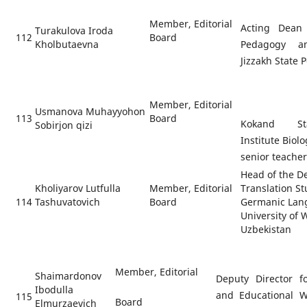
Member, Editorial
Acting Dean 
Turakulova Iroda
112
Board
Kholbutaevna
Pedagogy a
Jizzakh State 
Member, Editorial
Usmanova Muhayyohon
113
Board
Kokand Sta
Sobirjon qizi
Institute Biol
senior teache
Head of the D
Kholiyarov Lutfulla
Member, Editorial
Translation S
114
Tashuvatovich
Board
Germanic Lang
University of
Uzbekistan
Member, Editorial
Shaimardonov
Deputy Director fo
Ibodulla
and Educational W
115
Board
Elmurzaevich