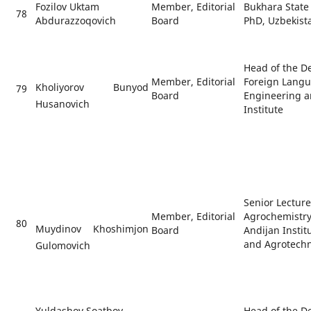
Fozilov Uktam
Member, Editorial
Bukhara State 
78
Abdurazzoqovich
Board
PhD, Uzbekist
Head of the D
Member, Editorial
Foreign Langu
Kholiyorov Bunyod
79
Board
Engineering 
Husanovich
Institute
Senior Lectur
Member, Editorial
Agrochemistry
80
Muydinov Khoshimjon
Board
Andijan Instit
and Agrotech
Gulomovich
Yuldashov Soatboy
Head of the D