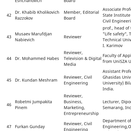
Eshchanovich
Board
Associate Pro
Dr. Khabib Kholikovich
Member, Editorial
42
State Institut
Razzokov
Board
Civil Engineer
prof., head o
Musaev Marufdjan
"Life safety",
43
Reviewer
Nabievich
Technical Uni
I. Karimov
Reviewer,
Faculty of App
44
Dr. Mohammed Habes
Television & Digital
from UniSZA U
Media
Assistant Prof
Reviewer, Civil
Ghasidas Unive
45
Dr. Kundan Meshram
Engineering
University) Bi
India.
Reviewer,
Robetmi Jumpakita
Business,
Lecturer, Dipo
46
Pinem
Marketing,
Semarang, In
Entrepreneurship
Department of 
Reviewer, Civil
47
Furkan Gunday
Engineering,
Engineering