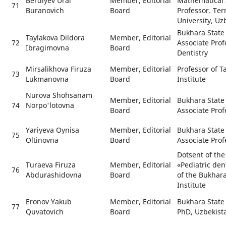
Berdiyev Ural
Member, Editorial
Mathematical 
71
Buranovich
Board
Professor. Ter
University, Uz
Bukhara State 
Taylakova Dildora
Member, Editorial
72
Associate Prof
Ibragimovna
Board
Dentistry
Mirsalikhova Firuza
Member, Editorial
Professor of T
73
Lukmanovna
Board
Institute
Nurova Shohsanam
Member, Editorial
Bukhara State 
74
Norpo'lotovna
Board
Associate Prof
Yariyeva Oynisa
Member, Editorial
Bukhara State 
75
Oltinovna
Board
Associate Prof
Dotsent of th
Turaeva Firuza
Member, Editorial
«Pediatric den
76
Abdurashidovna
Board
of the Bukhara
Institute
Eronov Yakub
Member, Editorial
Bukhara State 
77
Quvatovich
Board
PhD, Uzbekist