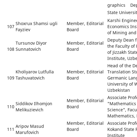
graphics De
State Universi
Karshi Engine
Shoxrux Shamsi ugli
Member, Editorial
107
Economics Ins
Fayziev
Board
of Mining and
Deputy Dean fo
Tursunov Diyor
Member, Editorial
the Faculty of
108
Sunnatovich
Board
of Jizzakh Sta
Institute, Uzb
Head of the D
Kholiyarov Lutfulla
Member, Editorial
Translation S
109
Tashuvatovich
Board
Germanic Lang
University of
Uzbekistan
Associate Prof
Member, Editorial
Siddikov Ilhomjon
"Mathematics
110
Board
Melikuzievich
Science", Facu
Mathematics, 
Member, Editorial
Associate Prof
Aripov Masud
111
Board
Kokand State 
Marufovich
Institute