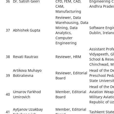
36
Dr. Satish Geeri
CFD, FEM, CAD,
Engineering C
CAM,
Andhra Prades
Manufacturing
Reviewer, Data
Warehousing, Data
Mining, Data
Software Engin
37
Abhishek Gupta
Analytics,
Dublin, Irelan
Computer
Engineering
Assistant Profe
Vidyapeeth, G
38
Revati Rautrao
Reviewer, HRM
School & Rese
Chinchwad, M
Artikova Muhayo
Head of the D
Reviewer, Editorial
39
Botiralievna
Preschool Ped
Board
State Universi
Head of the D
Umarov Farkhod
Member, Editorial
Aviation Weap
40
Umirovich
Board
Military Aviati
Republic of U
Aytjanov Uzakbay
Member, Editorial
41
Tashkent State