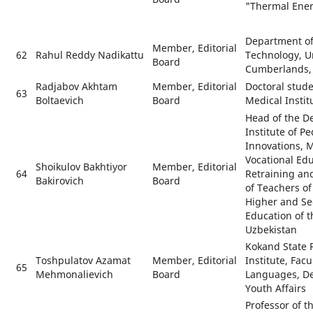
"Thermal Ene
Department of
Member, Editorial
62
Rahul Reddy Nadikattu
Technology, Un
Board
Cumberlands, 
Radjabov Akhtam
Member, Editorial
Doctoral stude
63
Boltaevich
Board
Medical Instit
Head of the D
Institute of P
Innovations, 
Vocational Ed
Shoikulov Bakhtiyor
Member, Editorial
64
Retraining an
Bakirovich
Board
of Teachers of
Higher and Se
Education of t
Uzbekistan
Kokand State 
Toshpulatov Azamat
Member, Editorial
Institute, Facu
65
Mehmonalievich
Board
Languages, De
Youth Affairs
Professor of 