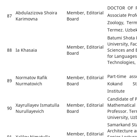
DOCTOR OF P
Abdulazizova Shoira
Member, Editorial
Associate Pro
87
Karimovna
Board
Zoology, Term
Termez. Uzbek
Batumi Shota R
University, Fac
Member, Editorial
88
Ia Khasaia
Sciences and 
Board
for Languages
Technologies,
Part-time ass
Normatov Rafik
Member, Editorial
89
Nurmatovich
Board
Kokand Sta
Institute
Candidate of 
Xayrullayev Ismatulla
Member, Editorial
Mathematical 
90
Nurullayevich
Board
Professor. Ter
University, Uz
Samarkand Stat
Architecture a
Member, Editorial
91
Xalilov Nimatulla
Senior Lectur