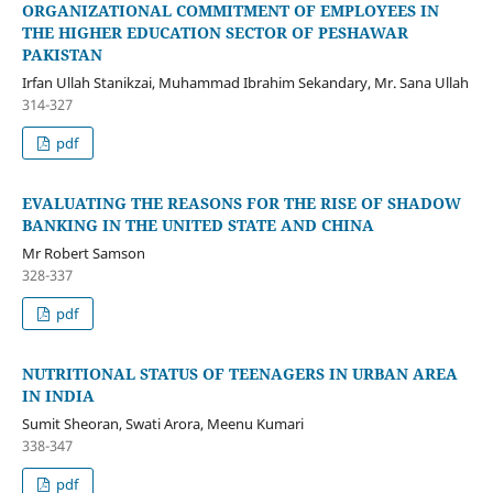
ORGANIZATIONAL COMMITMENT OF EMPLOYEES IN
THE HIGHER EDUCATION SECTOR OF PESHAWAR
PAKISTAN
Irfan Ullah Stanikzai, Muhammad Ibrahim Sekandary, Mr. Sana Ullah
314-327
pdf
EVALUATING THE REASONS FOR THE RISE OF SHADOW
BANKING IN THE UNITED STATE AND CHINA
Mr Robert Samson
328-337
pdf
NUTRITIONAL STATUS OF TEENAGERS IN URBAN AREA
IN INDIA
Sumit Sheoran, Swati Arora, Meenu Kumari
338-347
pdf