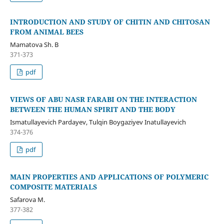
INTRODUCTION AND STUDY OF CHITIN AND CHITOSAN
FROM ANIMAL BEES
Mamatova Sh. B
371-373
pdf
VIEWS OF ABU NASR FARABI ON THE INTERACTION
BETWEEN THE HUMAN SPIRIT AND THE BODY
Ismatullayevich Pardayev, Tulqin Boygaziyev Inatullayevich
374-376
pdf
MAIN PROPERTIES AND APPLICATIONS OF POLYMERIC
COMPOSITE MATERIALS
Safarova M.
377-382