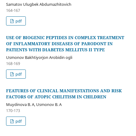
Samatov Ulugbek Abdumazhitovich
164-167
pdf
USE OF BIOGENIC PEPTIDES IN COMPLEX TREATMENT
OF INFLAMMATORY DISEASES OF PARODONT IN
PATIENTS WITH DIABETES MELLITUS II TYPE
Usmonov Bakhtiyorjon Arobidin ogli
168-169
pdf
FEATURES OF CLINICAL MANIFESTATIONS AND RISK
FACTORS OF ATOPIC CHILITISM IN CHILDREN
Muydinova B. A, Usmonov B. A
170-173
pdf