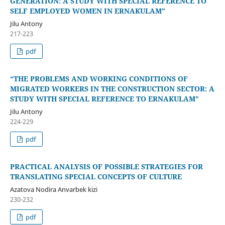
GENERATION: A STUDY WITH SPECIAL REFERENCE TO
SELF EMPLOYED WOMEN IN ERNAKULAM”
Jilu Antony
217-223
pdf
“THE PROBLEMS AND WORKING CONDITIONS OF
MIGRATED WORKERS IN THE CONSTRUCTION SECTOR: A
STUDY WITH SPECIAL REFERENCE TO ERNAKULAM”
Jilu Antony
224-229
pdf
PRACTICAL ANALYSIS OF POSSIBLE STRATEGIES FOR
TRANSLATING SPECIAL CONCEPTS OF CULTURE
Azatova Nodira Anvarbek kizi
230-232
pdf