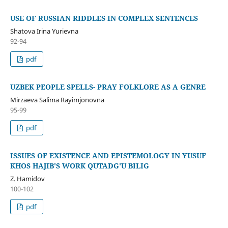
USE OF RUSSIAN RIDDLES IN COMPLEX SENTENCES
Shatova Irina Yurievna
92-94
pdf
UZBEK PEOPLE SPELLS- PRAY FOLKLORE AS A GENRE
Mirzaeva Salima Rayimjonovna
95-99
pdf
ISSUES OF EXISTENCE AND EPISTEMOLOGY IN YUSUF
KHOS HAJIB'S WORK QUTADG'U BILIG
Z. Hamidov
100-102
pdf