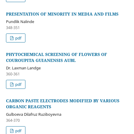
PRESENTATION OF MINORITY IN MEDIA AND FILMS
Pundlik Nalinde
348-351
pdf
PHYTOCHEMICAL SCREENING OF FLOWERS OF
COUROUPITA GUIANENSIS AUBL
Dr. Laxman Landge
360-361
pdf
CARBON PASTE ELECTRODES MODIFIED BY VARIOUS
ORGANIC REAGENTS
Gulboeva Dilafruz Ruziboyevna
364-370
pdf