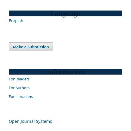
Language
English
Make a Submission
Information
For Readers
For Authors
For Librarians
Open Journal Systems