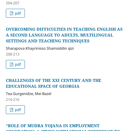
204-207
pdf
OVERCOMING DIFFICULTIES IN TEACHING ENGLISH AS
A SECOND LANGUAGE TO ADULTS, MULTILINGUAL
SETTINGS AND TEACHING TECHNIQUES
Sharapova Khayrinisso Shamsiddin qizi
208-213
pdf
CHALLENGES OF THE XXI CENTURY AND THE
EDUCATIONAL SPACE OF GEORGIA
Tea Gurgenidze, Mei Bazel
214-216
pdf
“ROLE OF MUDRA YOJANA IN EMPLOYMENT