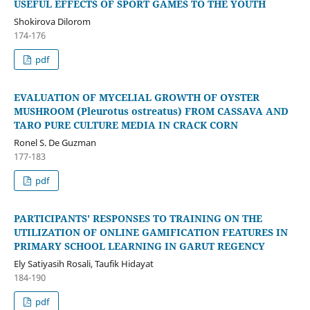
USEFUL EFFECTS OF SPORT GAMES TO THE YOUTH
Shokirova Dilorom
174-176
pdf
EVALUATION OF MYCELIAL GROWTH OF OYSTER
MUSHROOM (Pleurotus ostreatus) FROM CASSAVA AND
TARO PURE CULTURE MEDIA IN CRACK CORN
Ronel S. De Guzman
177-183
pdf
PARTICIPANTS' RESPONSES TO TRAINING ON THE
UTILIZATION OF ONLINE GAMIFICATION FEATURES IN
PRIMARY SCHOOL LEARNING IN GARUT REGENCY
Ely Satiyasih Rosali, Taufik Hidayat
184-190
pdf