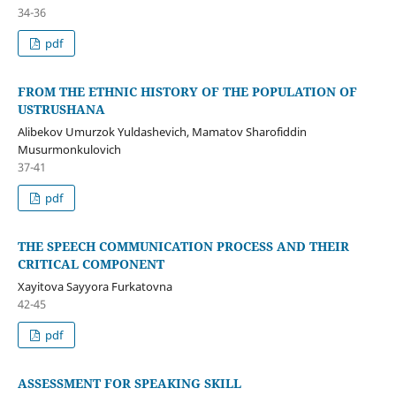
34-36
pdf
FROM THE ETHNIC HISTORY OF THE POPULATION OF
USTRUSHANA
Alibekov Umurzok Yuldashevich, Mamatov Sharofiddin
Musurmonkulovich
37-41
pdf
THE SPEECH COMMUNICATION PROCESS AND THEIR
CRITICAL COMPONENT
Xayitova Sayyora Furkatovna
42-45
pdf
ASSESSMENT FOR SPEAKING SKILL