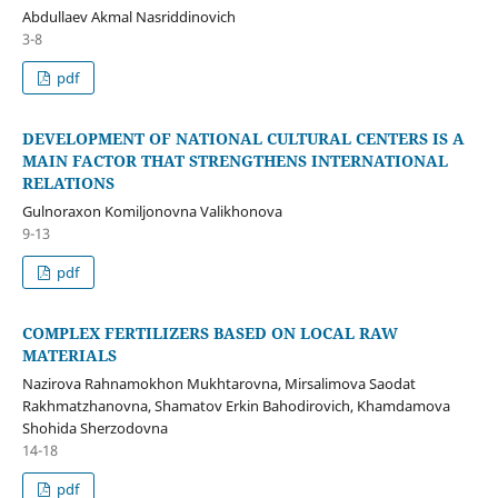
Abdullaev Akmal Nasriddinovich
3-8
pdf
DEVELOPMENT OF NATIONAL CULTURAL CENTERS IS A
MAIN FACTOR THAT STRENGTHENS INTERNATIONAL
RELATIONS
Gulnoraxon Komiljonovna Valikhonova
9-13
pdf
COMPLEX FERTILIZERS BASED ON LOCAL RAW
MATERIALS
Nazirova Rahnamokhon Mukhtarovna, Mirsalimova Saodat
Rakhmatzhanovna, Shamatov Erkin Bahodirovich, Khamdamova
Shohida Sherzodovna
14-18
pdf