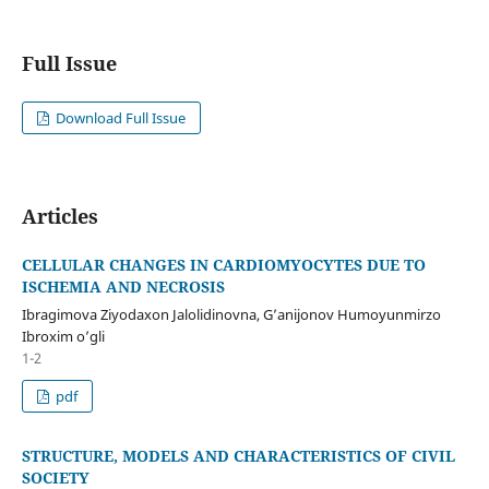
Full Issue
Download Full Issue
Articles
CELLULAR CHANGES IN CARDIOMYOCYTES DUE TO
ISCHEMIA AND NECROSIS
Ibragimova Ziyodaxon Jalolidinovna, G’anijonov Humoyunmirzo
Ibroxim o’gli
1-2
pdf
STRUCTURE, MODELS AND CHARACTERISTICS OF CIVIL
SOCIETY