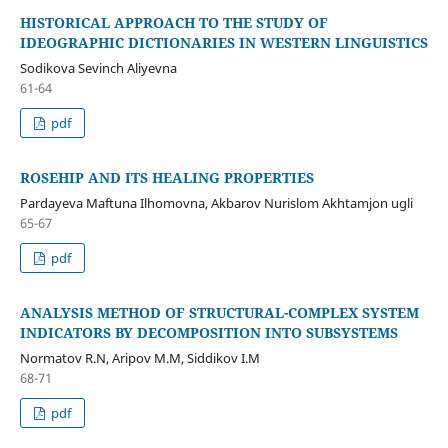
HISTORICAL APPROACH TO THE STUDY OF
IDEOGRAPHIC DICTIONARIES IN WESTERN LINGUISTICS
Sodikova Sevinch Aliyevna
61-64
pdf
ROSEHIP AND ITS HEALING PROPERTIES
Pardayeva Maftuna Ilhomovna, Akbarov Nurislom Akhtamjon ugli
65-67
pdf
ANALYSIS METHOD OF STRUCTURAL-COMPLEX SYSTEM
INDICATORS BY DECOMPOSITION INTO SUBSYSTEMS
Normatov R.N, Aripov M.M, Siddikov I.M
68-71
pdf