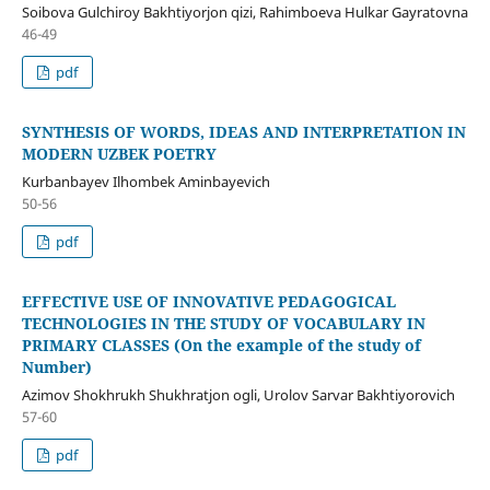
Soibova Gulchiroy Bakhtiyorjon qizi, Rahimboeva Hulkar Gayratovna
46-49
pdf
SYNTHESIS OF WORDS, IDEAS AND INTERPRETATION IN
MODERN UZBEK POETRY
Kurbanbayev Ilhombek Aminbayevich
50-56
pdf
EFFECTIVE USE OF INNOVATIVE PEDAGOGICAL
TECHNOLOGIES IN THE STUDY OF VOCABULARY IN
PRIMARY CLASSES (On the example of the study of
Number)
Azimov Shokhrukh Shukhratjon ogli, Urolov Sarvar Bakhtiyorovich
57-60
pdf