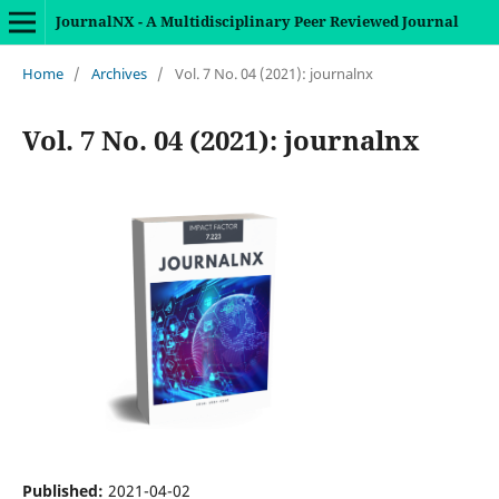
JournalNX - A Multidisciplinary Peer Reviewed Journal
Home
/
Archives
/
Vol. 7 No. 04 (2021): journalnx
Vol. 7 No. 04 (2021): journalnx
Published:
2021-04-02