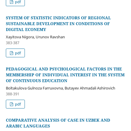
pdf
SYSTEM OF STATISTIC INDICATORS OF REGIONAL
SUSTAINABLE DEVELOPMENT IN CONDITIONS OF
DIGITAL ECONEMY
Xayitova Nigora, Urunov Ravshan
383-387
pdf
PEDAGOGICAL AND PSYCHOLOGICAL FACTORS IN THE
MEMBERSHIP OF INDIVIDUAL INTEREST IN THE SYSTEM
OF CONTINUOUS EDUCATION
Boltakulova Gulnoza Farruxovna, Butayev Ahmadali Ashirovich
388-391
pdf
COMPARATIVE ANALYSIS OF CASE IN UZBEK AND
ARABIC LANGUAGES