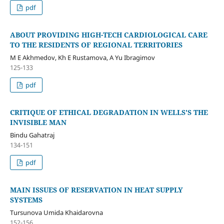
pdf
ABOUT PROVIDING HIGH-TECH CARDIOLOGICAL CARE
TO THE RESIDENTS OF REGIONAL TERRITORIES
M E Akhmedov, Kh E Rustamova, A Yu Ibragimov
125-133
pdf
CRITIQUE OF ETHICAL DEGRADATION IN WELLS'S THE
INVISIBLE MAN
Bindu Gahatraj
134-151
pdf
MAIN ISSUES OF RESERVATION IN HEAT SUPPLY
SYSTEMS
Tursunova Umida Khaidarovna
152-156