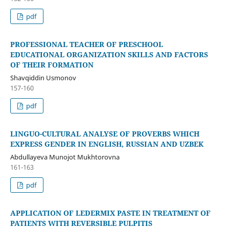
pdf
PROFESSIONAL TEACHER OF PRESCHOOL
EDUCATIONAL ORGANIZATION SKILLS AND FACTORS
OF THEIR FORMATION
Shavqiddin Usmonov
157-160
pdf
LINGUO-CULTURAL ANALYSE OF PROVERBS WHICH
EXPRESS GENDER IN ENGLISH, RUSSIAN AND UZBEK
Abdullayeva Munojot Mukhtorovna
161-163
pdf
APPLICATION OF LEDERMIX PASTE IN TREATMENT OF
PATIENTS WITH REVERSIBLE PULPITIS