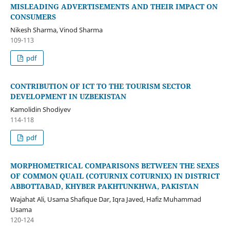
MISLEADING ADVERTISEMENTS AND THEIR IMPACT ON
CONSUMERS
Nikesh Sharma, Vinod Sharma
109-113
pdf
CONTRIBUTION OF ICT TO THE TOURISM SECTOR
DEVELOPMENT IN UZBEKISTAN
Kamolidin Shodiyev
114-118
pdf
MORPHOMETRICAL COMPARISONS BETWEEN THE SEXES
OF COMMON QUAIL (COTURNIX COTURNIX) IN DISTRICT
ABBOTTABAD, KHYBER PAKHTUNKHWA, PAKISTAN
Wajahat Ali, Usama Shafique Dar, Iqra Javed, Hafiz Muhammad
Usama
120-124