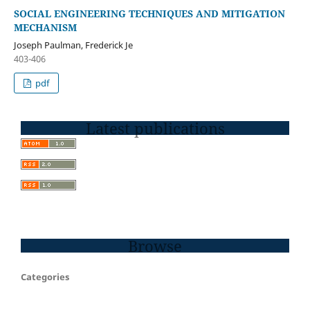
SOCIAL ENGINEERING TECHNIQUES AND MITIGATION
MECHANISM
Joseph Paulman, Frederick Je
403-406
pdf
Latest publications
Browse
Categories