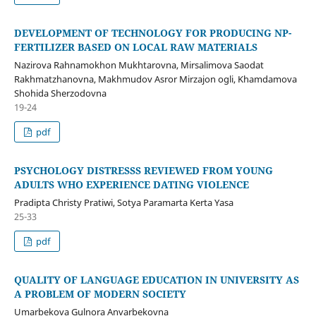
DEVELOPMENT OF TECHNOLOGY FOR PRODUCING NP-
FERTILIZER BASED ON LOCAL RAW MATERIALS
Nazirova Rahnamokhon Mukhtarovna, Mirsalimova Saodat
Rakhmatzhanovna, Makhmudov Asror Mirzajon ogli, Khamdamova
Shohida Sherzodovna
19-24
pdf
PSYCHOLOGY DISTRESSS REVIEWED FROM YOUNG
ADULTS WHO EXPERIENCE DATING VIOLENCE
Pradipta Christy Pratiwi, Sotya Paramarta Kerta Yasa
25-33
pdf
QUALITY OF LANGUAGE EDUCATION IN UNIVERSITY AS
A PROBLEM OF MODERN SOCIETY
Umarbekova Gulnora Anvarbekovna