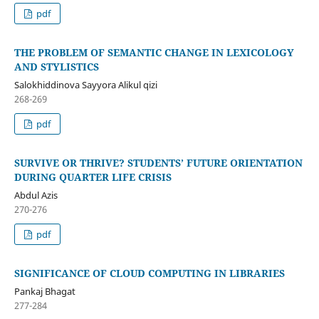
pdf
THE PROBLEM OF SEMANTIC CHANGE IN LEXICOLOGY
AND STYLISTICS
Salokhiddinova Sayyora Alikul qizi
268-269
pdf
SURVIVE OR THRIVE? STUDENTS’ FUTURE ORIENTATION
DURING QUARTER LIFE CRISIS
Abdul Azis
270-276
pdf
SIGNIFICANCE OF CLOUD COMPUTING IN LIBRARIES
Pankaj Bhagat
277-284