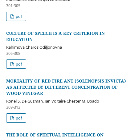
301-305
pdf
CULTURE OF SPEECH IS A KEY CRITERION IN
EDUCATION
Rahimova Charos Odiljonovna
306-308
pdf
MORTALITY OF RED FIRE ANT (SOLENOPSIS INVICTA)
AS AFFECTED BY DIFFERENT CONCENTRATION OF
WOOD VINEGAR
Ronel S. De Guzman, Jan Voltaire Chester M. Boado
309-313
pdf
THE ROLE OF SPIRITUAL INTELLIGENCE ON