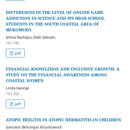
DIFFERENCES IN THE LEVEL OF ONLINE GAME
ADDICTION IN SCIENCE AND IPS HIGH SCHOOL
STUDENTS IN THE SOUTH COASTAL AREA OF
MUKOMUKO
Imma Rachayu, Diah Selviani
191-196
pdf
FINANCIAL KNOWLEDGE AND INCLUSIVE GROWTH: A
STUDY ON THE FINANCIAL AWARENESS AMONG
COASTAL WOMEN
Linda George
197-203
pdf
ATOPIC HEILITIS IN ATOPIC DERMATITIS IN CHILDREN
Ismoilov Ilkhomjon Khurboevich