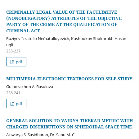
CRIMINALLY LEGAL VALUE OF THE FACULTATIVE
(NONOBLIGATORY) ATTRIBUTES OF THE OBJECTIVE
PARTY OF THE CRIME AT THE QUALIFICATION OF
CRIMINAL ACT
Ruziyev Izzatullo Ne`matulloyevich, Kushbokov Shokhrukh Hasan
ugli
233-237
pdf
MULTIMEDIA-ELECTRONIC TEXTBOOKS FOR SELF-STUDY
Gulnozakhon A. Rasulova
238-241
pdf
GENERAL SOLUTION TO VAIDYA-TIKEKAR METRIC WITH
CHARGED DISTRIBUTIONS ON SPHEROIDAL SPACE TIME
Aiswarya S. Sasidharan, Dr. Sabu M. C.