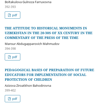
Boltakulova Gulnoza Farruxovna
392-393
pdf
THE ATTITUDE TO HISTORICAL MONUMENTS IN
UZBEKISTAN IN THE 20-30S OF XX CENTURY IN THE
COMMENTARY OF THE PRESS OF THE TIME
Mansur Abdugapparovich Mahmudov
394-398
pdf
PEDAGOGICAL BASES OF PREPARATION OF FUTURE
EDUCATORS FOR IMPLEMENTATION OF SOCIAL
PROTECTION OF CHILDREN
Azizova Ziroatkhon Bahodirovna
399-402
pdf