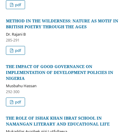
pdf
METHOD IN THE WILDERNESS: NATURE AS MOTIF IN
BRITISH POETRY THROUGH THE AGES
Dr. Rajani B
285-291
pdf
THE IMPACT OF GOOD GOVERNANCE ON
IMPLEMENTATION OF DEVELOPMENT POLICIES IN
NIGERIA
Musbahu Hassan
292-300
pdf
THE ROLE OF ISHAK KHAN IBRAT SCHOOL IN
NAMANGAN LITERARY AND EDUCATIONAL LIFE
Mukaddas Avazbek qizi Lutfullaeva