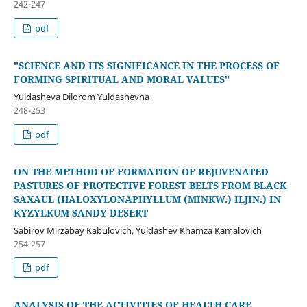
242-247
pdf
"SCIENCE AND ITS SIGNIFICANCE IN THE PROCESS OF
FORMING SPIRITUAL AND MORAL VALUES"
Yuldasheva Dilorom Yuldashevna
248-253
pdf
ON THE METHOD OF FORMATION OF REJUVENATED
PASTURES OF PROTECTIVE FOREST BELTS FROM BLACK
SAXAUL (HALOXYLONAPHYLLUM (MINKW.) ILJIN.) IN
KYZYLKUM SANDY DESERT
Sabirov Mirzabay Kabulovich, Yuldashev Khamza Kamalovich
254-257
pdf
ANALYSIS OF THE ACTIVITIES OF HEALTH CARE