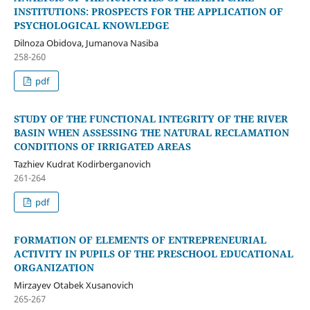
INSTITUTIONS: PROSPECTS FOR THE APPLICATION OF
PSYCHOLOGICAL KNOWLEDGE
Dilnoza Obidova, Jumanova Nasiba
258-260
pdf
STUDY OF THE FUNCTIONAL INTEGRITY OF THE RIVER
BASIN WHEN ASSESSING THE NATURAL RECLAMATION
CONDITIONS OF IRRIGATED AREAS
Tazhiev Kudrat Kodirberganovich
261-264
pdf
FORMATION OF ELEMENTS OF ENTREPRENEURIAL
ACTIVITY IN PUPILS OF THE PRESCHOOL EDUCATIONAL
ORGANIZATION
Mirzayev Otabek Xusanovich
265-267