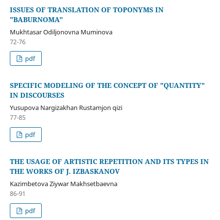
ISSUES OF TRANSLATION OF TOPONYMS IN
"BABURNOMA"
Mukhtasar Odiljonovna Muminova
72-76
pdf
SPECIFIC MODELING OF THE CONCEPT OF "QUANTITY"
IN DISCOURSES
Yusupova Nargizakhan Rustamjon qizi
77-85
pdf
THE USAGE OF ARTISTIC REPETITION AND ITS TYPES IN
THE WORKS OF J. IZBASKANOV
Kazimbetova Ziywar Makhsetbaevna
86-91
pdf