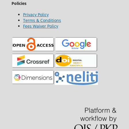
Policies
Privacy Policy
Terms & Conditions
Fees Waiver Policy