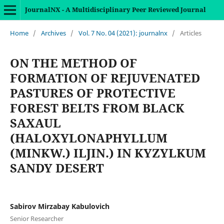
JournalNX - A Multidisciplinary Peer Reviewed Journal
Home
/
Archives
/
Vol. 7 No. 04 (2021): journalnx
/
Articles
ON THE METHOD OF
FORMATION OF REJUVENATED
PASTURES OF PROTECTIVE
FOREST BELTS FROM BLACK
SAXAUL
(HALOXYLONAPHYLLUM
(MINKW.) ILJIN.) IN KYZYLKUM
SANDY DESERT
Sabirov Mirzabay Kabulovich
Senior Researcher