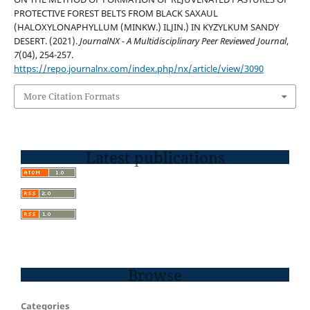
PROTECTIVE FOREST BELTS FROM BLACK SAXAUL
(HALOXYLONAPHYLLUM (MINKW.) ILJIN.) IN KYZYLKUM SANDY
DESERT. (2021).
JournalNX - A Multidisciplinary Peer Reviewed Journal
,
7
(04), 254-257.
https://repo.journalnx.com/index.php/nx/article/view/3090
More Citation Formats
Latest publications
Browse
Categories