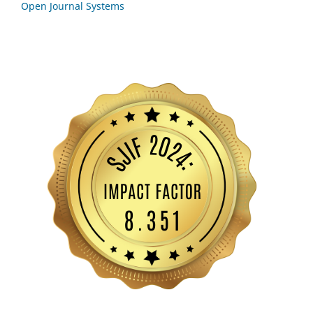
Open Journal Systems