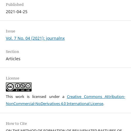
Published
2021-04-25
Issue
Vol. 7 No. 04 (2021): journalnx
Section
Articles
License
This work is licensed under a
Creative Commons Attribution-
NonCommercial-NoDerivatives 4.0 International License
.
How to Cite
ON THE METHOD OF FORMATION OF REJUVENATED PASTURES OF