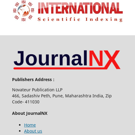
Publishers Address :
Novateur Publication LLP
466, Sadashiv Peth, Pune, Maharashtra India, Zip
Code- 411030
About JournalNX
Home
About us