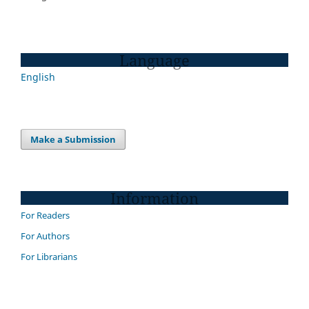
Language
English
Make a Submission
Information
For Readers
For Authors
For Librarians