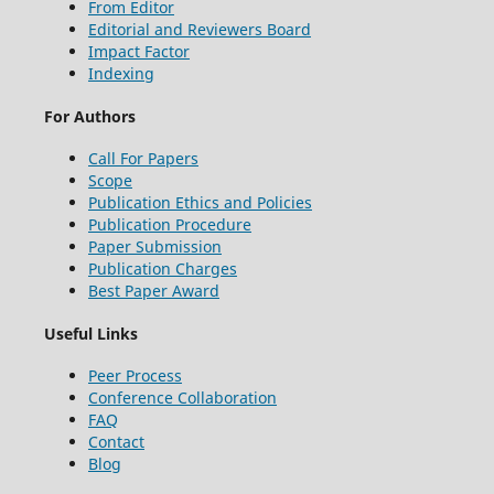
From Editor
Editorial and Reviewers Board
Impact Factor
Indexing
For Authors
Call For Papers
Scope
Publication Ethics and Policies
Publication Procedure
Paper Submission
Publication Charges
Best Paper Award
Useful Links
Peer Process
Conference Collaboration
FAQ
Contact
Blog