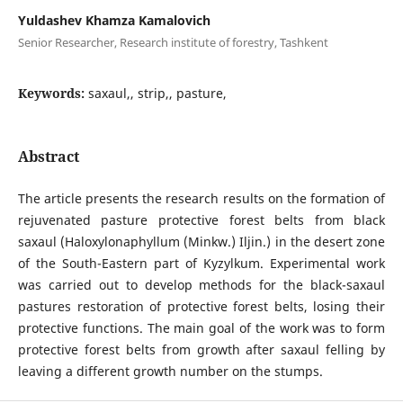
Yuldashev Khamza Kamalovich
Senior Researcher, Research institute of forestry, Tashkent
Keywords:
saxaul,, strip,, pasture,
Abstract
The article presents the research results on the formation of
rejuvenated pasture protective forest belts from black
saxaul (Haloxylonaphyllum (Minkw.) Iljin.) in the desert zone
of the South-Eastern part of Kyzylkum. Experimental work
was carried out to develop methods for the black-saxaul
pastures restoration of protective forest belts, losing their
protective functions. The main goal of the work was to form
protective forest belts from growth after saxaul felling by
leaving a different growth number on the stumps.