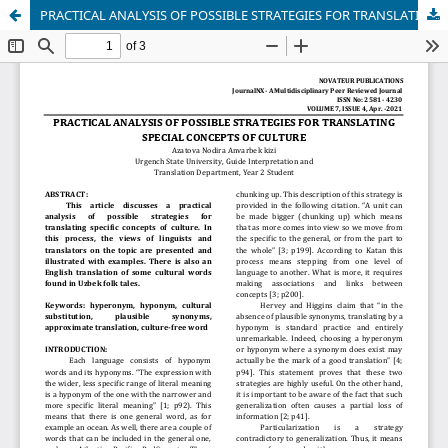
PRACTICAL ANALYSIS OF POSSIBLE STRATEGIES FOR TRANSLATING SPECIAL CONCEPTS OF CULTURE