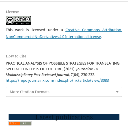
License
This work is licensed under a
Creative Commons Attribution-
NonCommercial-NoDerivatives 4.0 International License
.
How to Cite
PRACTICAL ANALYSIS OF POSSIBLE STRATEGIES FOR TRANSLATING
SPECIAL CONCEPTS OF CULTURE. (2021).
JournalNX - A
Multidisciplinary Peer Reviewed Journal
,
7
(04), 230-232.
https://repo.journalnx.com/index.php/nx/article/view/3083
More Citation Formats
Latest publications