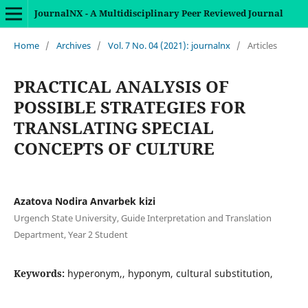
JournalNX - A Multidisciplinary Peer Reviewed Journal
Home
/
Archives
/
Vol. 7 No. 04 (2021): journalnx
/
Articles
PRACTICAL ANALYSIS OF
POSSIBLE STRATEGIES FOR
TRANSLATING SPECIAL
CONCEPTS OF CULTURE
Azatova Nodira Anvarbek kizi
Urgench State University, Guide Interpretation and Translation
Department, Year 2 Student
Keywords:
hyperonym,, hyponym, cultural substitution,