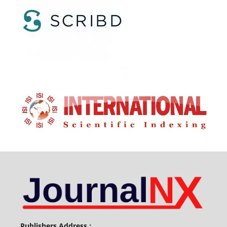
Publishers Address :