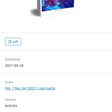
pdf
Published
2021-04-24
Issue
Vol. 7 No. 04 (2021): journalnx
Section
Articles