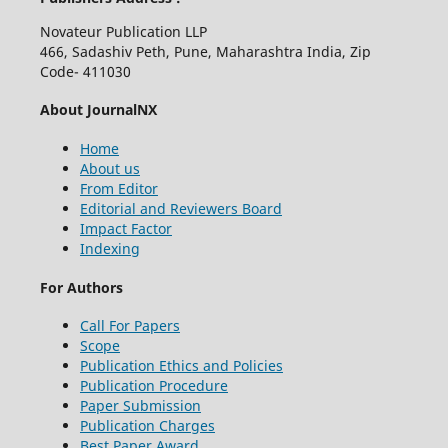
Novateur Publication LLP
466, Sadashiv Peth, Pune, Maharashtra India, Zip
Code- 411030
About JournalNX
Home
About us
From Editor
Editorial and Reviewers Board
Impact Factor
Indexing
For Authors
Call For Papers
Scope
Publication Ethics and Policies
Publication Procedure
Paper Submission
Publication Charges
Best Paper Award