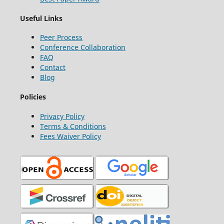
Useful Links
Peer Process
Conference Collaboration
FAQ
Contact
Blog
Policies
Privacy Policy
Terms & Conditions
Fees Waiver Policy