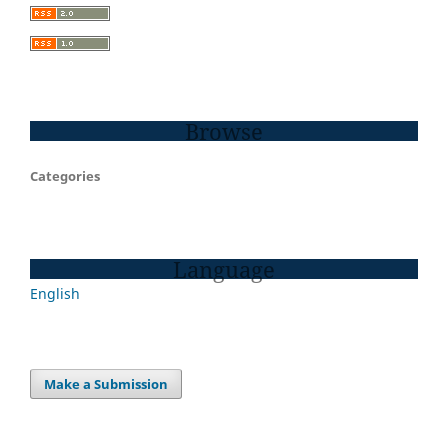
Browse
Categories
Language
English
Make a Submission