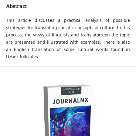
Abstract
This article discusses a practical analysis of possible
strategies for translating specific concepts of culture. In this
process, the views of linguists and translators on the topic
are presented and illustrated with examples. There is also
an English translation of some cultural words found in
Uzbek folk tales.