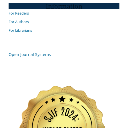
Information
For Readers
For Authors
For Librarians
Open Journal Systems