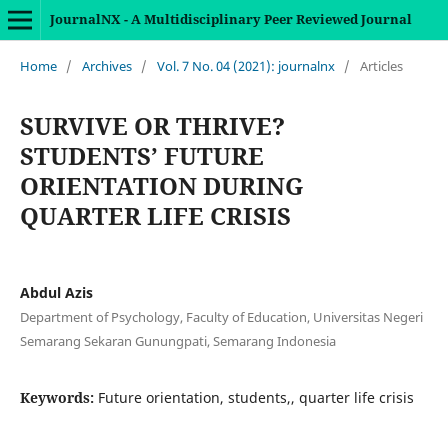
JournalNX - A Multidisciplinary Peer Reviewed Journal
Home
/
Archives
/
Vol. 7 No. 04 (2021): journalnx
/
Articles
SURVIVE OR THRIVE?
STUDENTS’ FUTURE
ORIENTATION DURING
QUARTER LIFE CRISIS
Abdul Azis
Department of Psychology, Faculty of Education, Universitas Negeri
Semarang Sekaran Gunungpati, Semarang Indonesia
Keywords:
Future orientation, students,, quarter life crisis