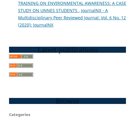
TRAINING ON ENVIRONMENTAL AWARENESS: A CASE
STUDY ON UNNES STUDENTS
,
JournalNX - A
Multidisciplinary Peer Reviewed Journal: Vol. 6 No. 12
(2020): JournalNX
Latest publications
Browse
Categories