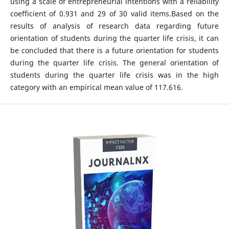
using a scale of entrepreneurial intentions with a reliability
coefficient of 0.931 and 29 of 30 valid items.Based on the
results of analysis of research data regarding future
orientation of students during the quarter life crisis, it can
be concluded that there is a future orientation for students
during the quarter life crisis. The general orientation of
students during the quarter life crisis was in the high
category with an empirical mean value of 117.616.