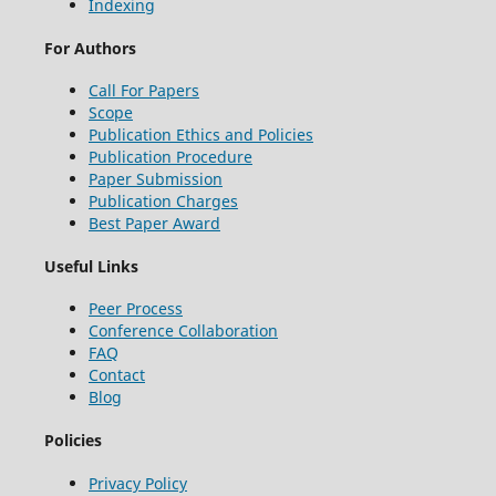
Indexing
For Authors
Call For Papers
Scope
Publication Ethics and Policies
Publication Procedure
Paper Submission
Publication Charges
Best Paper Award
Useful Links
Peer Process
Conference Collaboration
FAQ
Contact
Blog
Policies
Privacy Policy