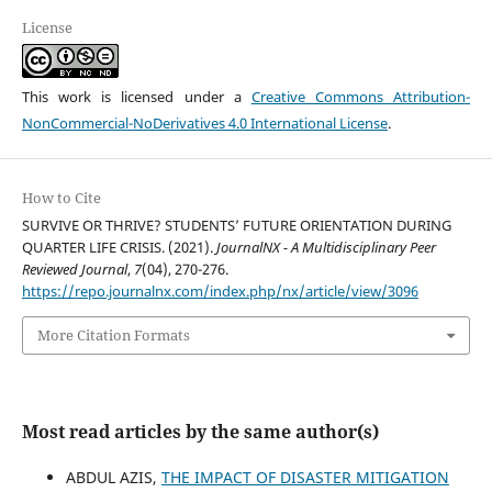
License
This work is licensed under a
Creative Commons Attribution-
NonCommercial-NoDerivatives 4.0 International License
.
How to Cite
SURVIVE OR THRIVE? STUDENTS’ FUTURE ORIENTATION DURING
QUARTER LIFE CRISIS. (2021).
JournalNX - A Multidisciplinary Peer
Reviewed Journal
,
7
(04), 270-276.
https://repo.journalnx.com/index.php/nx/article/view/3096
More Citation Formats
Most read articles by the same author(s)
ABDUL AZIS,
THE IMPACT OF DISASTER MITIGATION