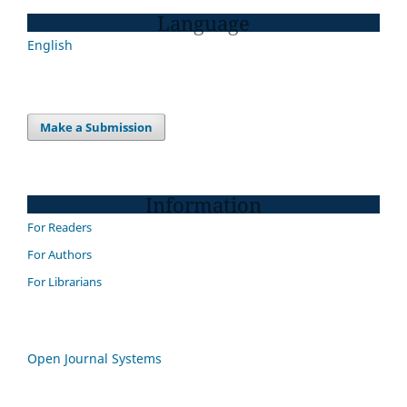
Language
English
Make a Submission
Information
For Readers
For Authors
For Librarians
Open Journal Systems