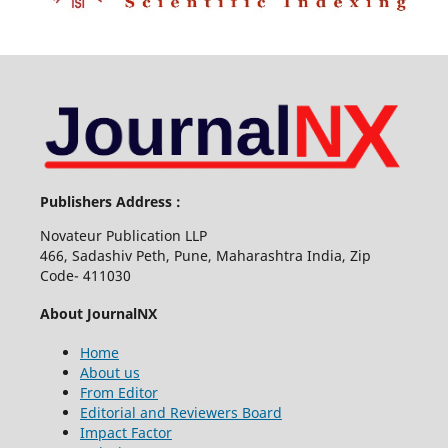
Publishers Address :
Novateur Publication LLP
466, Sadashiv Peth, Pune, Maharashtra India, Zip
Code- 411030
About JournalNX
Home
About us
From Editor
Editorial and Reviewers Board
Impact Factor