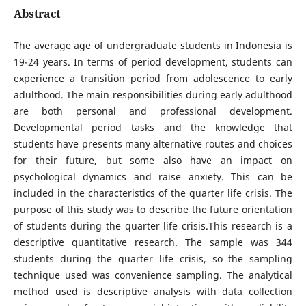
Abstract
The average age of undergraduate students in Indonesia is
19-24 years. In terms of period development, students can
experience a transition period from adolescence to early
adulthood. The main responsibilities during early adulthood
are both personal and professional development.
Developmental period tasks and the knowledge that
students have presents many alternative routes and choices
for their future, but some also have an impact on
psychological dynamics and raise anxiety. This can be
included in the characteristics of the quarter life crisis. The
purpose of this study was to describe the future orientation
of students during the quarter life crisis.This research is a
descriptive quantitative research. The sample was 344
students during the quarter life crisis, so the sampling
technique used was convenience sampling. The analytical
method used is descriptive analysis with data collection