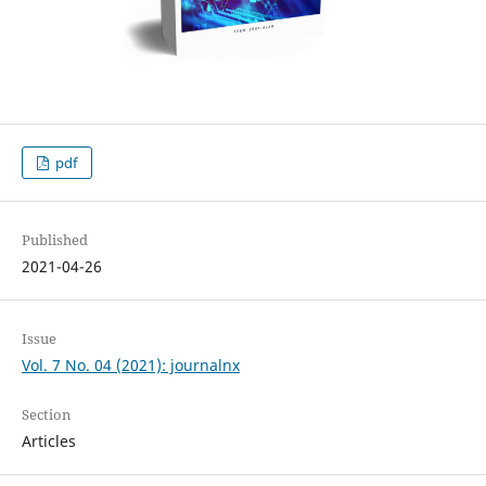
pdf
Published
2021-04-26
Issue
Vol. 7 No. 04 (2021): journalnx
Section
Articles