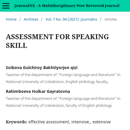
JournalNX - A Multidisciplinary Peer Reviewed Journal
Home
/
Archives
/
Vol. 7 No. 04 (2021): journalnx
/
Articles
ASSESSMENT FOR SPEAKING
SKILL
Soibova Gulchiroy Bakhtiyorjon qizi
Teacher of the department of “Foreign language and literature” in
National University of Uzbekistan, English philology faculty,
Rahimboeva Hulkar Gayratovna
Teacher of the department of “Foreign language and literature” in
National University of Uzbekistan, faculty of English philology
Keywords:
effective assessment, intensive,, extensive