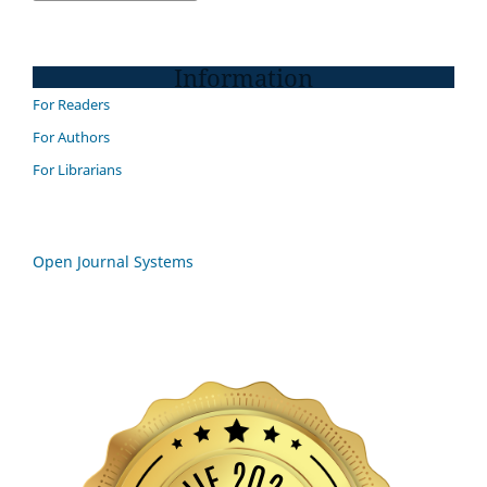
Information
For Readers
For Authors
For Librarians
Open Journal Systems