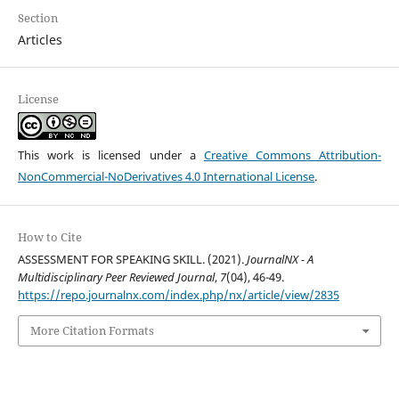
Section
Articles
License
This work is licensed under a
Creative Commons Attribution-
NonCommercial-NoDerivatives 4.0 International License
.
How to Cite
ASSESSMENT FOR SPEAKING SKILL. (2021).
JournalNX - A
Multidisciplinary Peer Reviewed Journal
,
7
(04), 46-49.
https://repo.journalnx.com/index.php/nx/article/view/2835
More Citation Formats