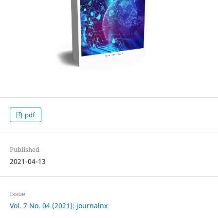
pdf
Published
2021-04-13
Issue
Vol. 7 No. 04 (2021): journalnx