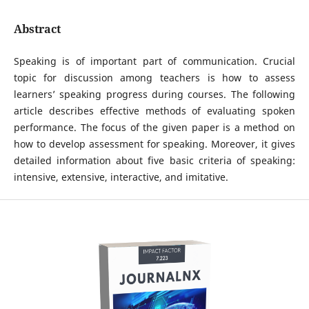
Abstract
Speaking is of important part of communication. Crucial
topic for discussion among teachers is how to assess
learners’ speaking progress during courses. The following
article describes effective methods of evaluating spoken
performance. The focus of the given paper is a method on
how to develop assessment for speaking. Moreover, it gives
detailed information about five basic criteria of speaking:
intensive, extensive, interactive, and imitative.