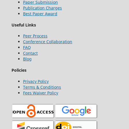
Paper Submission
Publication Charges
Best Paper Award
Useful Links
Peer Process
Conference Collaboration
FAQ
Contact
Blog
Policies
Privacy Policy
Terms & Conditions
Fees Waiver Policy