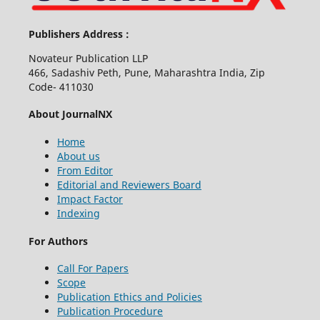
Publishers Address :
Novateur Publication LLP
466, Sadashiv Peth, Pune, Maharashtra India, Zip
Code- 411030
About JournalNX
Home
About us
From Editor
Editorial and Reviewers Board
Impact Factor
Indexing
For Authors
Call For Papers
Scope
Publication Ethics and Policies
Publication Procedure