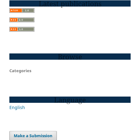
Latest publications
Browse
Categories
Language
English
Make a Submission