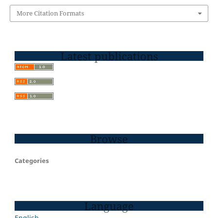
More Citation Formats
Latest publications
Browse
Categories
Language
English