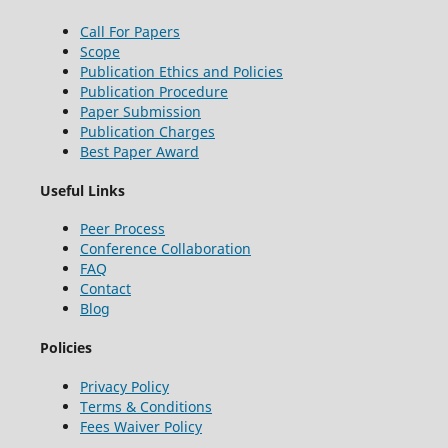
Call For Papers
Scope
Publication Ethics and Policies
Publication Procedure
Paper Submission
Publication Charges
Best Paper Award
Useful Links
Peer Process
Conference Collaboration
FAQ
Contact
Blog
Policies
Privacy Policy
Terms & Conditions
Fees Waiver Policy