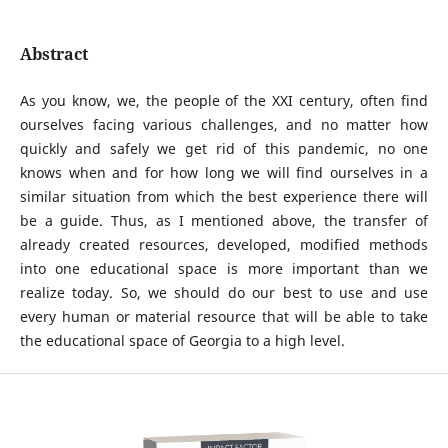
Abstract
As you know, we, the people of the XXI century, often find
ourselves facing various challenges, and no matter how
quickly and safely we get rid of this pandemic, no one
knows when and for how long we will find ourselves in a
similar situation from which the best experience there will
be a guide. Thus, as I mentioned above, the transfer of
already created resources, developed, modified methods
into one educational space is more important than we
realize today. So, we should do our best to use and use
every human or material resource that will be able to take
the educational space of Georgia to a high level.