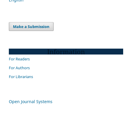
Make a Submission
Information
For Readers
For Authors
For Librarians
Open Journal Systems