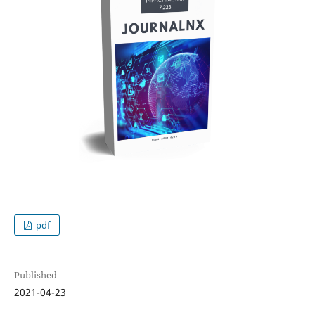
pdf
Published
2021-04-23