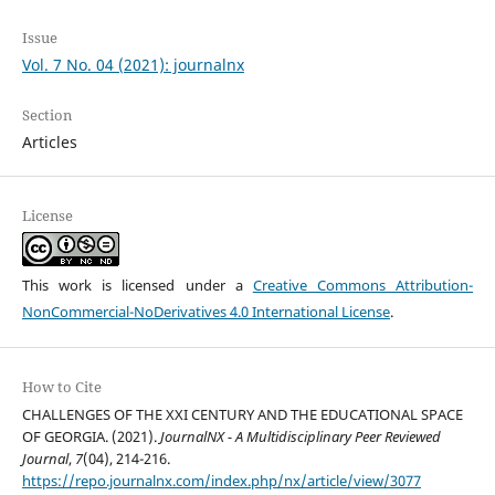
Issue
Vol. 7 No. 04 (2021): journalnx
Section
Articles
License
This work is licensed under a
Creative Commons Attribution-
NonCommercial-NoDerivatives 4.0 International License
.
How to Cite
CHALLENGES OF THE XXI CENTURY AND THE EDUCATIONAL SPACE
OF GEORGIA. (2021).
JournalNX - A Multidisciplinary Peer Reviewed
Journal
,
7
(04), 214-216.
https://repo.journalnx.com/index.php/nx/article/view/3077