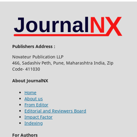
Publishers Address :
Novateur Publication LLP
466, Sadashiv Peth, Pune, Maharashtra India, Zip
Code- 411030
About JournalNX
Home
About us
From Editor
Editorial and Reviewers Board
Impact Factor
Indexing
For Authors