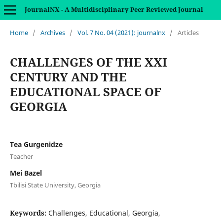
JournalNX - A Multidisciplinary Peer Reviewed Journal
Home
/
Archives
/
Vol. 7 No. 04 (2021): journalnx
/
Articles
CHALLENGES OF THE XXI
CENTURY AND THE
EDUCATIONAL SPACE OF
GEORGIA
Tea Gurgenidze
Teacher
Mei Bazel
Tbilisi State University, Georgia
Keywords:
Challenges, Educational, Georgia,