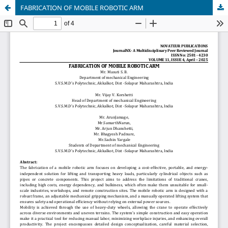
FABRICATION OF MOBILE ROBOTIC ARM