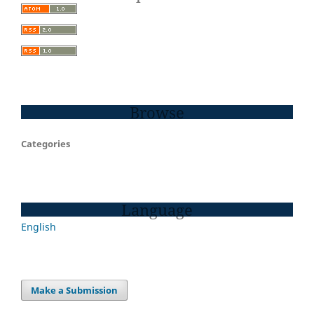
Browse
Categories
Language
English
Make a Submission