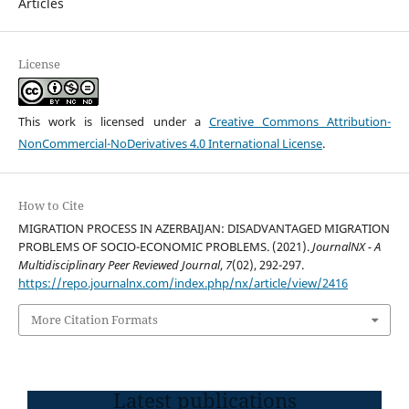
Articles
License
This work is licensed under a
Creative Commons Attribution-
NonCommercial-NoDerivatives 4.0 International License
.
How to Cite
MIGRATION PROCESS IN AZERBAIJAN: DISADVANTAGED MIGRATION
PROBLEMS OF SOCIO-ECONOMIC PROBLEMS. (2021).
JournalNX - A
Multidisciplinary Peer Reviewed Journal
,
7
(02), 292-297.
https://repo.journalnx.com/index.php/nx/article/view/2416
More Citation Formats
Latest publications