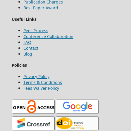
Publication Charges
Best Paper Award
Useful Links
Peer Process
Conference Collaboration
FAQ
Contact
Blog
Policies
Privacy Policy
Terms & Conditions
Fees Waiver Policy