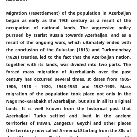
Migration (resettlement) of the population in Azerbaijan
began as early as the 19th century as a result of the
occupation of national lands. The aggressive policy
pursued by tsarist Russia towards Azerbaijan, and as a
result of the ongoing wars, which ultimately ended with
the conclusion of the Gulustan (1813) and Turkmenchay
(1828) treaties, led to the fact that the Azerbaijan nation,
together with its lands, was divided into two parts. The
forced mass migration of Azerbaijanis over the past
century has occurred several times. It dates from 1905-
1906, 1918 - 1920, 1948-1953 and 1987-1989. Mass
migration of the population took place not only in the
Nagorno-Karabakh of Azerbaijan, but also in all its original
lands. It is well known from the historical past that
Azerbaijani Turks settled and lived in the ancient
territories of Iravan, Zangezur, Geychi and other places
(the territory now called Armenia).Starting from the 80s of