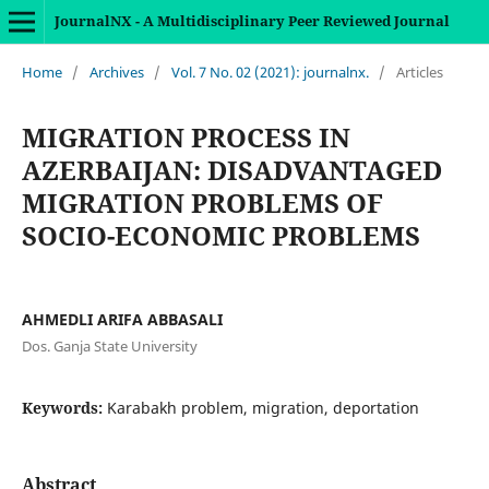
JournalNX - A Multidisciplinary Peer Reviewed Journal
Home
/
Archives
/
Vol. 7 No. 02 (2021): journalnx.
/
Articles
MIGRATION PROCESS IN
AZERBAIJAN: DISADVANTAGED
MIGRATION PROBLEMS OF
SOCIO-ECONOMIC PROBLEMS
AHMEDLI ARIFA ABBASALI
Dos. Ganja State University
Keywords:
Karabakh problem, migration, deportation
Abstract