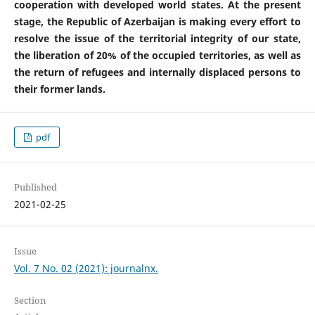
cooperation with developed world states. At the present
stage, the Republic of Azerbaijan is making every effort to
resolve the issue of the territorial integrity of our state,
the liberation of 20% of the occupied territories, as well as
the return of refugees and internally displaced persons to
their former lands.
pdf
Published
2021-02-25
Issue
Vol. 7 No. 02 (2021): journalnx.
Section