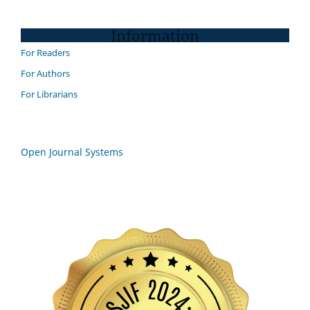
Information
For Readers
For Authors
For Librarians
Open Journal Systems