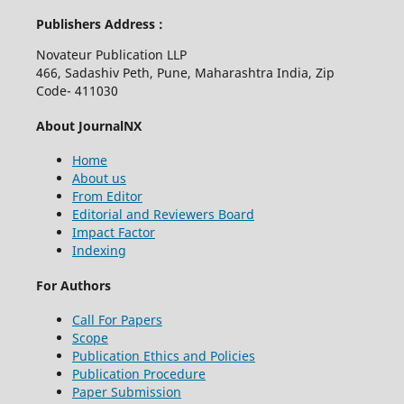
Publishers Address :
Novateur Publication LLP
466, Sadashiv Peth, Pune, Maharashtra India, Zip
Code- 411030
About JournalNX
Home
About us
From Editor
Editorial and Reviewers Board
Impact Factor
Indexing
For Authors
Call For Papers
Scope
Publication Ethics and Policies
Publication Procedure
Paper Submission