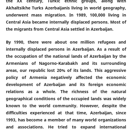
the XX century, Turkic ethnic groups, along with
Akhaltsikhe Turks Azerbaijanis living in world geography,
underwent mass migration. In 1989, 100,000 living in
Central Asia became internally displaced persons. Most of
the migrants from Central Asia settled in Azerbaijan.
By 1990, there were about one million refugees and
internally displaced persons in Azerbaijan. As a result of
the occupation of the national lands of Azerbaijan by the
Armenians of Nagorno-Karabakh and its surrounding
areas, our republic lost 20% of its lands. This aggressive
policy of Armenia negatively affected the economic
development of Azerbaijan and its foreign economic
relations as a whole. The richness of the natural
geographical conditions of the occupied lands was widely
known to the world community. However, despite the
difficulties experienced at that time, Azerbaijan, since
1993, has become a member of many world organizations
and associations. He tried to expand international