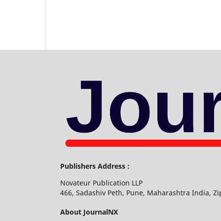
Publishers Address :
Novateur Publication LLP
466, Sadashiv Peth, Pune, Maharashtra India, Z
About JournalNX