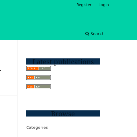
Register
Login
Search
Latest publications
T
Browse
Categories