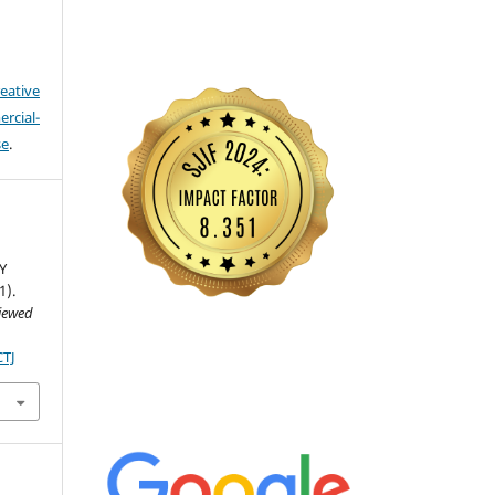
eative
cial-
se
.
Y
1).
viewed
CTJ