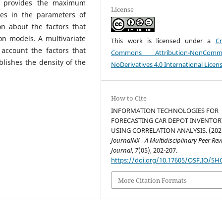
ch provides the maximum
License
ges in the parameters of
n about the factors that
on models. A multivariate
This work is licensed under a
Cr
account the factors that
Commons Attribution-NonCommer
lishes the density of the
NoDerivatives 4.0 International Licen
How to Cite
INFORMATION TECHNOLOGIES FOR
FORECASTING CAR DEPOT INVENTOR
USING CORRELATION ANALYSIS. (202
JournalNX - A Multidisciplinary Peer Re
Journal
,
7
(05), 202-207.
https://doi.org/10.17605/OSF.IO/5H
More Citation Formats