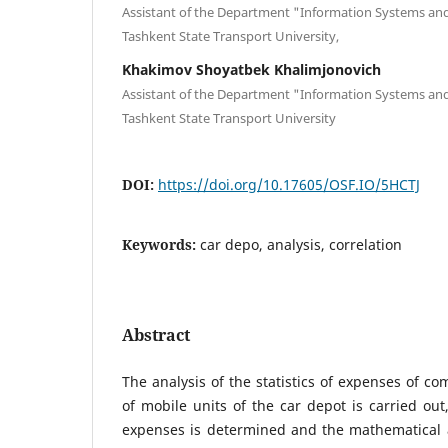
Assistant of the Department "Information Systems and
Tashkent State Transport University,
Khakimov Shoyatbek Khalimjonovich
Assistant of the Department "Information Systems and
Tashkent State Transport University
DOI:
https://doi.org/10.17605/OSF.IO/5HCTJ
Keywords:
car depo, analysis, correlation
Abstract
The analysis of the statistics of expenses of c
of mobile units of the car depot is carried out
expenses is determined and the mathematical a