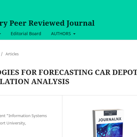
ary Peer Reviewed Journal
Editorial Board
AUTHORS
/
Articles
GIES FOR FORECASTING CAR DEPO
LATION ANALYSIS
ment "Information Systems
ort University,