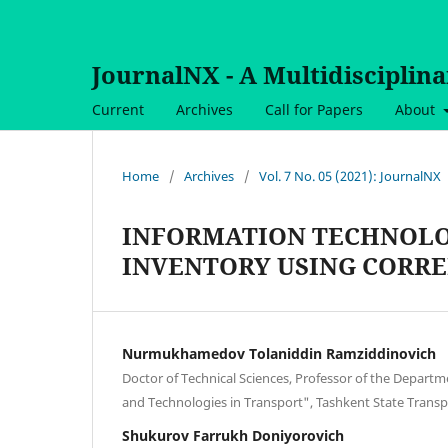
JournalNX - A Multidisciplin
Current
Archives
Call for Papers
About
Home
/
Archives
/
Vol. 7 No. 05 (2021): JournalNX
INFORMATION TECHNOLO
INVENTORY USING CORRE
Nurmukhamedov Tolaniddin Ramziddinovich
Doctor of Technical Sciences, Professor of the Depart
and Technologies in Transport", Tashkent State Transp
Shukurov Farrukh Doniyorovich