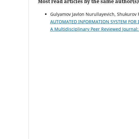
Most read articles by the same author(s)
Gulyamov Javlon Nurullayevich, Shukurov 
AUTOMATED INFORMATION SYSTEM FOR 
A Multidisciplinary Peer Reviewed Journal: 