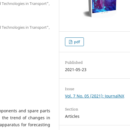
 Technologies in Transport",
 Technologies in Transport",
pdf
Published
2021-05-23
Issue
Vol. 7 No. 05 (2021): JournalNX
Section
omponents and spare parts
Articles
, the trend of changes in
pparatus for forecasting