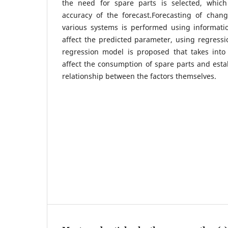
the need for spare parts is selected, whi
accuracy of the forecast.Forecasting of chan
various systems is performed using informatio
affect the predicted parameter, using regressi
regression model is proposed that takes into 
affect the consumption of spare parts and estab
relationship between the factors themselves.