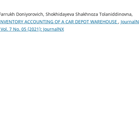
Farrukh Doniyorovich, Shokhidayeva Shakhnoza Tolaniddinovna,
INVENTORY ACCOUNTING OF A CAR DEPOT WAREHOUSE
,
JournalN
Vol. 7 No. 05 (2021): JournalNX