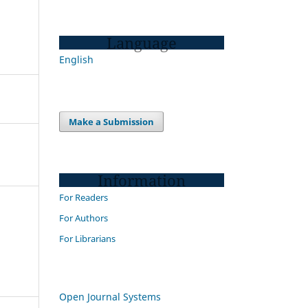
Language
English
Make a Submission
Information
For Readers
For Authors
For Librarians
Open Journal Systems