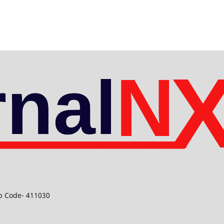
ip Code- 411030