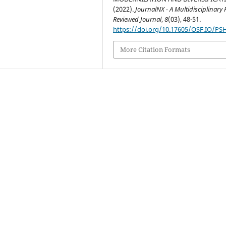
(2022).
JournalNX - A Multidisciplinary 
Reviewed Journal
,
8
(03), 48-51.
https://doi.org/10.17605/OSF.IO/PS
More Citation Formats