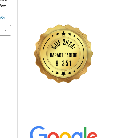
Peer
H5Y