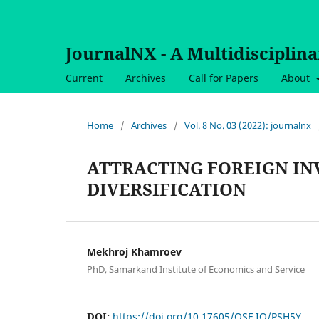
JournalNX - A Multidisciplin
Current
Archives
Call for Papers
About
Home
/
Archives
/
Vol. 8 No. 03 (2022): journalnx
ATTRACTING FOREIGN IN
DIVERSIFICATION
Mekhroj Khamroev
PhD, Samarkand Institute of Economics and Service
DOI:
https://doi.org/10.17605/OSF.IO/PSH5Y