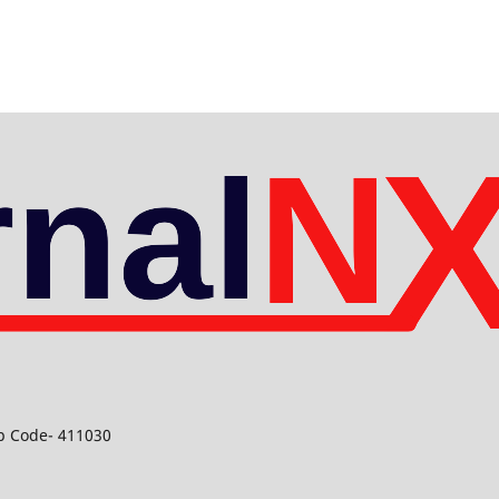
ip Code- 411030