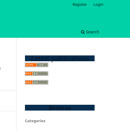
Register
Login
Search
Latest publications
D
Browse
Categories