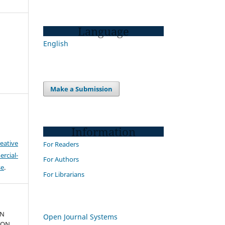
Language
English
Make a Submission
Information
eative
For Readers
cial-
For Authors
se
.
For Librarians
IN
Open Journal Systems
ION.