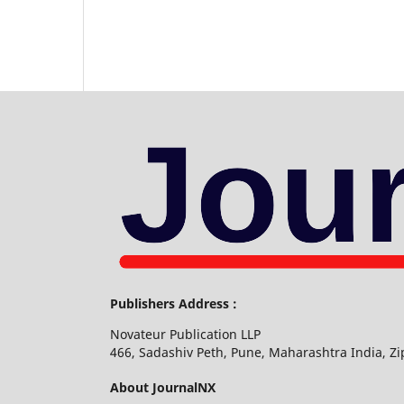
Publishers Address :
Novateur Publication LLP
466, Sadashiv Peth, Pune, Maharashtra India, Z
About JournalNX