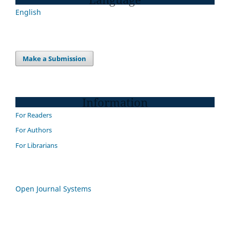
English
Make a Submission
Information
For Readers
For Authors
For Librarians
Open Journal Systems