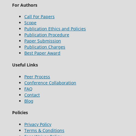
For Authors
Call For Papers
Scope
Publication Ethics and Policies
Publication Procedure
Paper Submission
Publication Charges
Best Paper Award
Useful Links
Peer Process
Conference Collaboration
FAQ
Contact
Blog
Policies
Privacy Policy
Terms & Conditions