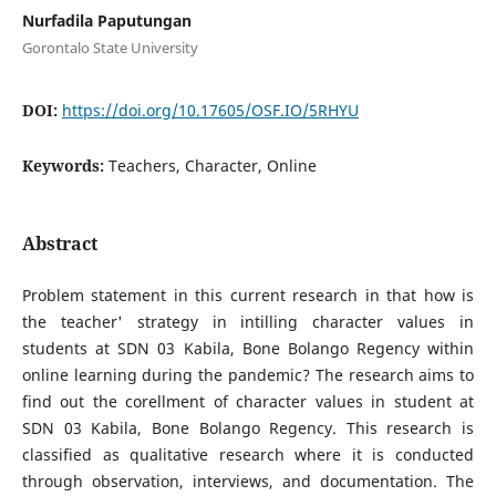
Nurfadila Paputungan
Gorontalo State University
DOI:
https://doi.org/10.17605/OSF.IO/5RHYU
Keywords:
Teachers, Character, Online
Abstract
Problem statement in this current research in that how is
the teacher' strategy in intilling character values in
students at SDN 03 Kabila, Bone Bolango Regency within
online learning during the pandemic? The research aims to
find out the corellment of character values in student at
SDN 03 Kabila, Bone Bolango Regency. This research is
classified as qualitative research where it is conducted
through observation, interviews, and documentation. The