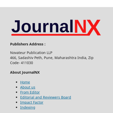
Publishers Address :
Novateur Publication LLP
466, Sadashiv Peth, Pune, Maharashtra India, Zip
Code- 411030
About JournalNX
Home
About us
From Editor
Editorial and Reviewers Board
Impact Factor
Indexing