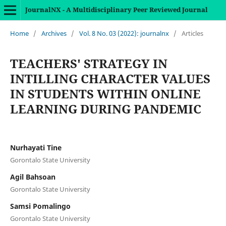
JournalNX - A Multidisciplinary Peer Reviewed Journal
Home
/
Archives
/
Vol. 8 No. 03 (2022): journalnx
/
Articles
TEACHERS' STRATEGY IN
INTILLING CHARACTER VALUES
IN STUDENTS WITHIN ONLINE
LEARNING DURING PANDEMIC
Nurhayati Tine
Gorontalo State University
Agil Bahsoan
Gorontalo State University
Samsi Pomalingo
Gorontalo State University