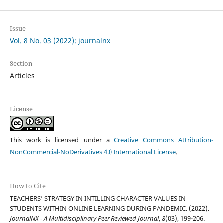
Issue
Vol. 8 No. 03 (2022): journalnx
Section
Articles
License
This work is licensed under a
Creative Commons Attribution-
NonCommercial-NoDerivatives 4.0 International License
.
How to Cite
TEACHERS’ STRATEGY IN INTILLING CHARACTER VALUES IN
STUDENTS WITHIN ONLINE LEARNING DURING PANDEMIC. (2022).
JournalNX - A Multidisciplinary Peer Reviewed Journal
,
8
(03), 199-206.