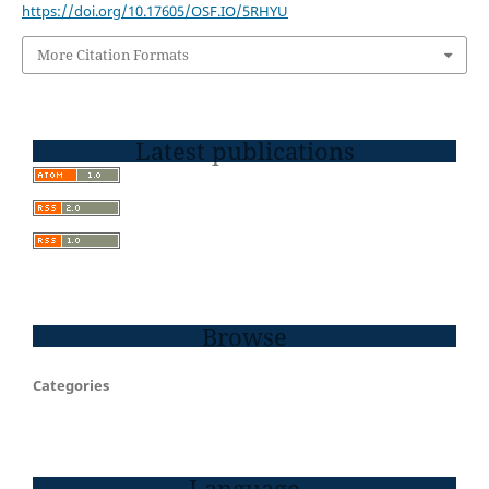
https://doi.org/10.17605/OSF.IO/5RHYU
More Citation Formats
Latest publications
Browse
Categories
Language