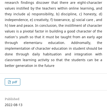
research findings discover that there are eight-character
values instilled by the teachers within online learning, and
they include a) responsibility, b) discipline, c) honesty, d)
independence, e) creativity, f) tooerance, g) social care , and
h) love and peace. In conclusion, the instillment of character
values is a pivotal factor in building a good character of the
nation's youth so that it must be taught from an early age
through elementaru education. Addnomally, the
implementation of character education in student should be
done through daily habituation and integration with
classroom learning activity so that the students can be a
better generation in the future
pdf
Published
2022-08-13