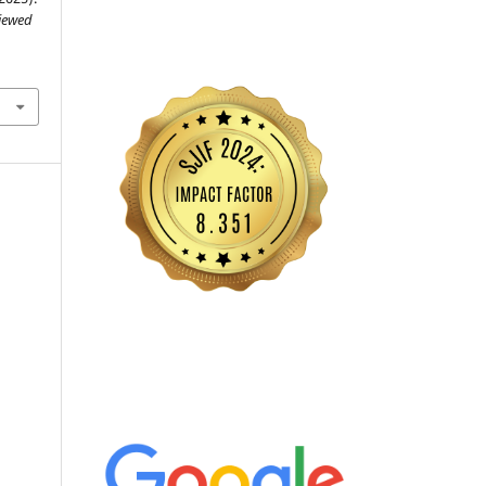
viewed