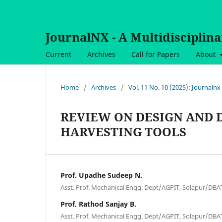
JournalNX - A Multidisciplin
Current
Archives
Call for Papers
About
Home
/
Archives
/
Vol. 11 No. 10 (2025): Journalnx
REVIEW ON DESIGN AND
HARVESTING TOOLS
Prof. Upadhe Sudeep N.
Asst. Prof. Mechanical Engg. Dept/AGPIT, Solapur/DBA
Prof. Rathod Sanjay B.
Asst. Prof. Mechanical Engg. Dept/AGPIT, Solapur/DBA