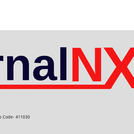
ip Code- 411030