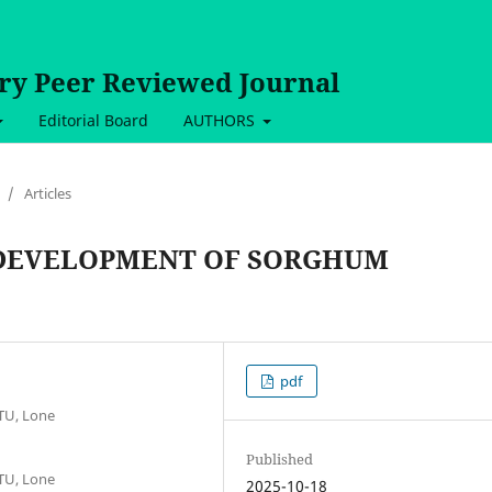
ary Peer Reviewed Journal
Editorial Board
AUTHORS
/
Articles
 DEVELOPMENT OF SORGHUM
pdf
TU, Lone
Published
TU, Lone
2025-10-18