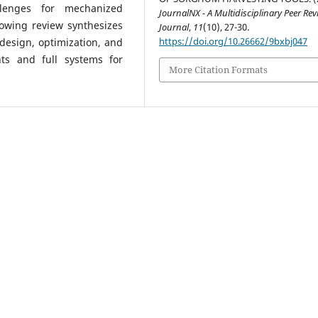
allenges for mechanized
JournalNX - A Multidisciplinary Peer Re
lowing review synthesizes
Journal
,
11
(10), 27-30.
https://doi.org/10.26662/9bxbj047
design, optimization, and
ts and full systems for
More Citation Formats