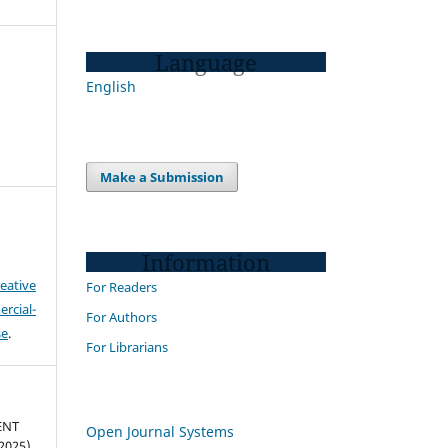
Language
English
Make a Submission
Information
eative
For Readers
cial-
For Authors
se
.
For Librarians
ENT
Open Journal Systems
025).