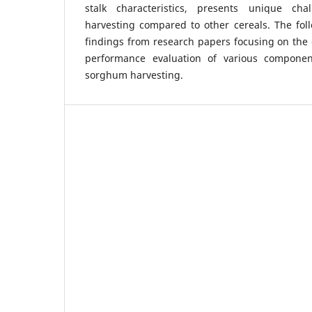
stalk characteristics, presents unique ch
harvesting compared to other cereals. The fol
findings from research papers focusing on the 
performance evaluation of various componen
sorghum harvesting.