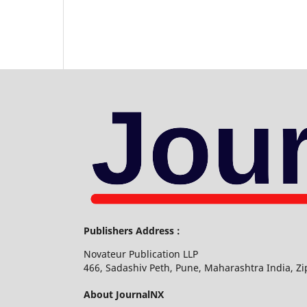
Publishers Address :
Novateur Publication LLP
466, Sadashiv Peth, Pune, Maharashtra India, Z
About JournalNX