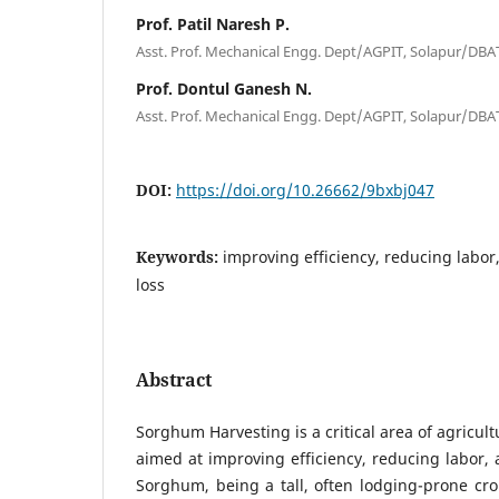
Prof. Patil Naresh P.
Asst. Prof. Mechanical Engg. Dept/AGPIT, Solapur/DBA
Prof. Dontul Ganesh N.
Asst. Prof. Mechanical Engg. Dept/AGPIT, Solapur/DBA
DOI:
https://doi.org/10.26662/9bxbj047
Keywords:
improving efficiency, reducing labo
loss
Abstract
Sorghum Harvesting is a critical area of agricul
aimed at improving efficiency, reducing labor, 
Sorghum, being a tall, often lodging-prone cr