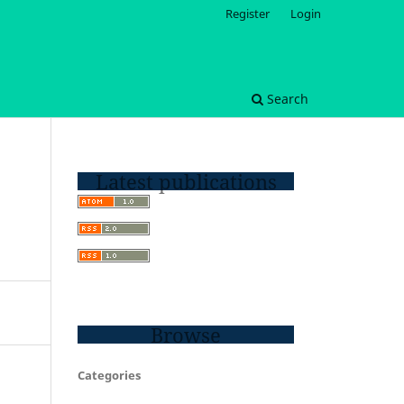
Register
Login
Search
Latest publications
Browse
Categories