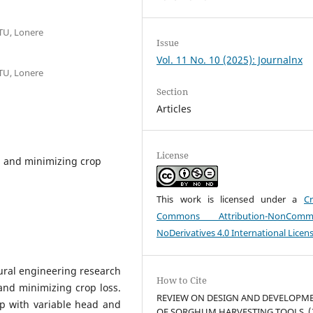
TU, Lonere
Issue
Vol. 11 No. 10 (2025): Journalnx
TU, Lonere
Section
Articles
License
r, and minimizing crop
This work is licensed under a
Cr
Commons Attribution-NonCommer
NoDerivatives 4.0 International Licen
tural engineering research
How to Cite
and minimizing crop loss.
REVIEW ON DESIGN AND DEVELOPM
op with variable head and
OF SORGHUM HARVESTING TOOLS. (2