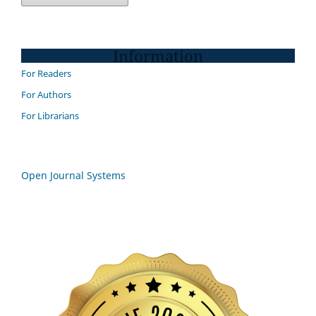
Information
For Readers
For Authors
For Librarians
Open Journal Systems