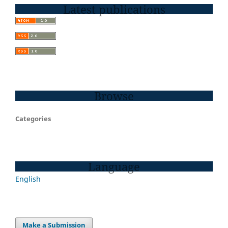
Latest publications
Browse
Categories
Language
English
Make a Submission