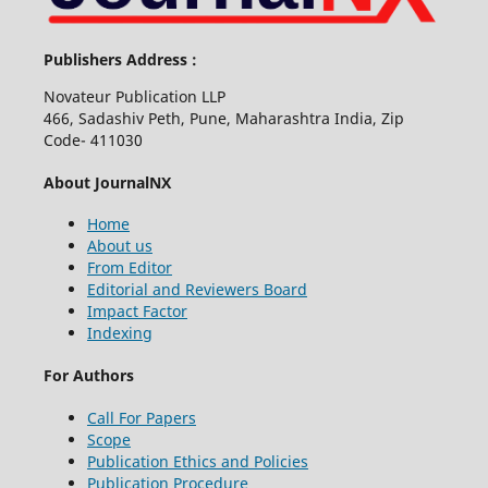
Publishers Address :
Novateur Publication LLP
466, Sadashiv Peth, Pune, Maharashtra India, Zip
Code- 411030
About JournalNX
Home
About us
From Editor
Editorial and Reviewers Board
Impact Factor
Indexing
For Authors
Call For Papers
Scope
Publication Ethics and Policies
Publication Procedure