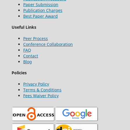
Paper Submission
Publication Charges
Best Paper Award
Useful Links
Peer Process
Conference Collaboration
FAQ
Contact
Blog
Policies
Privacy Policy
Terms & Conditions
Fees Waiver Policy