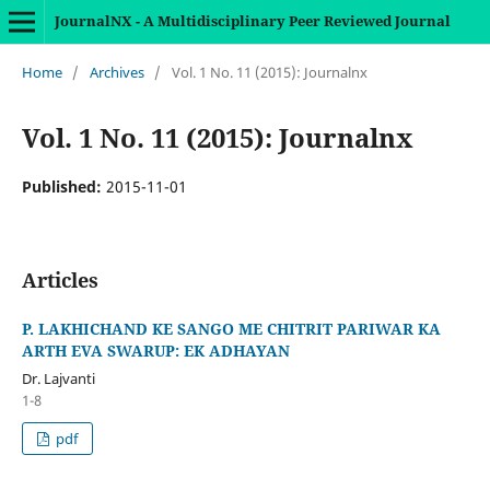
JournalNX - A Multidisciplinary Peer Reviewed Journal
Home
/
Archives
/
Vol. 1 No. 11 (2015): Journalnx
Vol. 1 No. 11 (2015): Journalnx
Published:
2015-11-01
Articles
P. LAKHICHAND KE SANGO ME CHITRIT PARIWAR KA
ARTH EVA SWARUP: EK ADHAYAN
Dr. Lajvanti
1-8
pdf