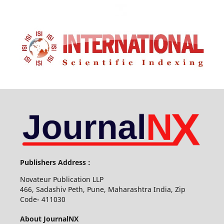
Publishers Address :
Novateur Publication LLP
466, Sadashiv Peth, Pune, Maharashtra India, Zip
Code- 411030
About JournalNX