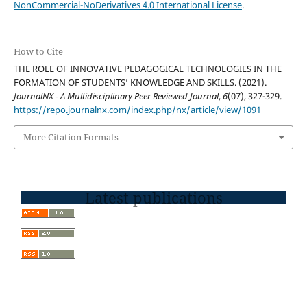
NonCommercial-NoDerivatives 4.0 International License
.
How to Cite
THE ROLE OF INNOVATIVE PEDAGOGICAL TECHNOLOGIES IN THE
FORMATION OF STUDENTS’ KNOWLEDGE AND SKILLS. (2021).
JournalNX - A Multidisciplinary Peer Reviewed Journal
,
6
(07), 327-329.
https://repo.journalnx.com/index.php/nx/article/view/1091
More Citation Formats
Latest publications