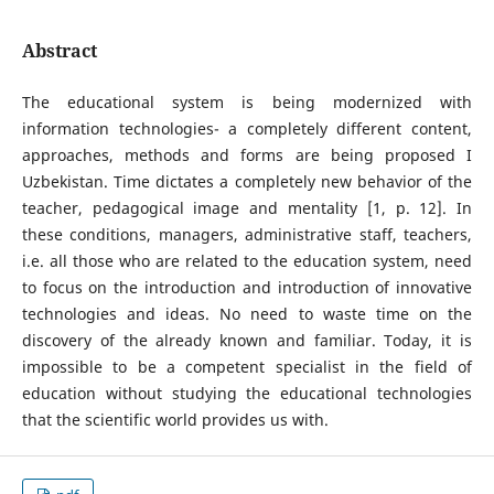
Abstract
The educational system is being modernized with
information technologies- a completely different content,
approaches, methods and forms are being proposed I
Uzbekistan. Time dictates a completely new behavior of the
teacher, pedagogical image and mentality [1, p. 12]. In
these conditions, managers, administrative staff, teachers,
i.e. all those who are related to the education system, need
to focus on the introduction and introduction of innovative
technologies and ideas. No need to waste time on the
discovery of the already known and familiar. Today, it is
impossible to be a competent specialist in the field of
education without studying the educational technologies
that the scientific world provides us with.