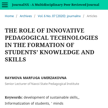
JournalNX - A Multidisciplinary Peer Reviewed Journal
Home
/
Archives
/
Vol. 6 No. 07 (2020): journalnx
/
Articles
THE ROLE OF INNOVATIVE
PEDAGOGICAL TECHNOLOGIES
IN THE FORMATION OF
STUDENTS' KNOWLEDGE AND
SKILLS
RAYMOVA MARFUGA UMIRZAKOVNA
Senior Lecturer of Navoi State Pedagogical Institute
Keywords:
development of sustainable skills,,
Informatization of students, ' minds