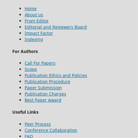
Home
About us
From Editor
Editorial and Reviewers Board
Impact Factor
Indexing
For Authors
Call For Papers
Scope
Publication Ethics and Policies
Publication Procedure
Paper Submission
Publication Charges
Best Paper Award
Useful Links
Peer Process
Conference Collaboration
FAQ