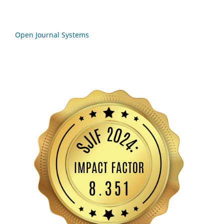
Open Journal Systems