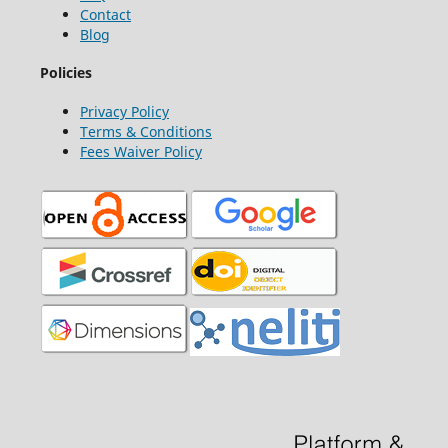
Contact
Blog
Policies
Privacy Policy
Terms & Conditions
Fees Waiver Policy