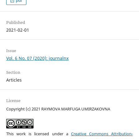
pdf
Published
2021-02-01
Issue
Vol. 6 No. 07 (2020): journalnx
Section
Articles
License
Copyright (c) 2021 RAYMOVA MARFUGA UMIRZAKOVNA
This work is licensed under a
Creative Commons Attribution-