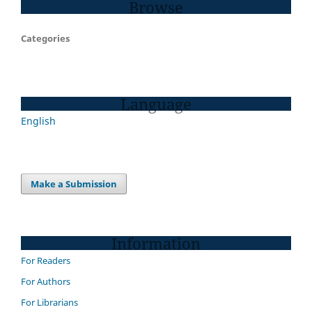
Browse
Categories
Language
English
Make a Submission
Information
For Readers
For Authors
For Librarians